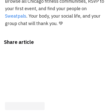
Browse all Chicago fitness communities, RSVP to
your first event, and find your people on
Sweatpals
. Your body, your social life, and your
group chat will thank you. 💚
Share article