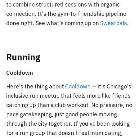
to combine structured sessions with organic
connection. It's the gym-to-friendship pipeline
done right. See what's coming up on
Sweatpals
.
Running
Cooldown
Here's the thing about
Cooldown
— it's Chicago's
inclusive run meetup that feels more like friends
catching up than a club workout. No pressure, no
pace gatekeeping, just good people moving
through the city together. If you've been looking
for a run group that doesn't feel intimidating,