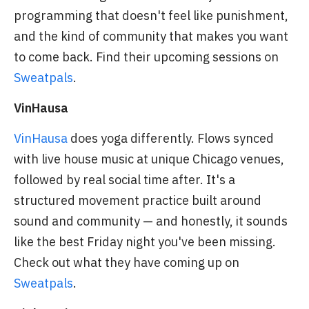
programming that doesn't feel like punishment,
and the kind of community that makes you want
to come back. Find their upcoming sessions on
Sweatpals
.
VinHausa
VinHausa
does yoga differently. Flows synced
with live house music at unique Chicago venues,
followed by real social time after. It's a
structured movement practice built around
sound and community — and honestly, it sounds
like the best Friday night you've been missing.
Check out what they have coming up on
Sweatpals
.