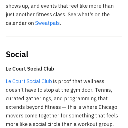
shows up, and events that feel like more than
just another fitness class. See what's on the
calendar on
Sweatpals
.
Social
Le Court Social Club
Le Court Social Club
is proof that wellness
doesn't have to stop at the gym door. Tennis,
curated gatherings, and programming that
extends beyond fitness — this is where Chicago
movers come together for something that feels
more like a social circle than a workout group.