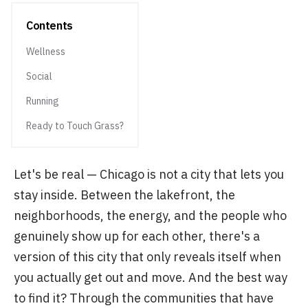
Contents
Wellness
Social
Running
Ready to Touch Grass?
Let's be real — Chicago is not a city that lets you
stay inside. Between the lakefront, the
neighborhoods, the energy, and the people who
genuinely show up for each other, there's a
version of this city that only reveals itself when
you actually get out and move. And the best way
to find it? Through the communities that have