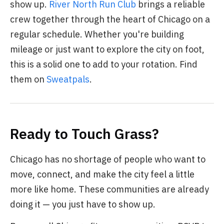
show up.
River North Run Club
brings a reliable
crew together through the heart of Chicago on a
regular schedule. Whether you're building
mileage or just want to explore the city on foot,
this is a solid one to add to your rotation. Find
them on
Sweatpals
.
Ready to Touch Grass?
Chicago has no shortage of people who want to
move, connect, and make the city feel a little
more like home. These communities are already
doing it — you just have to show up.