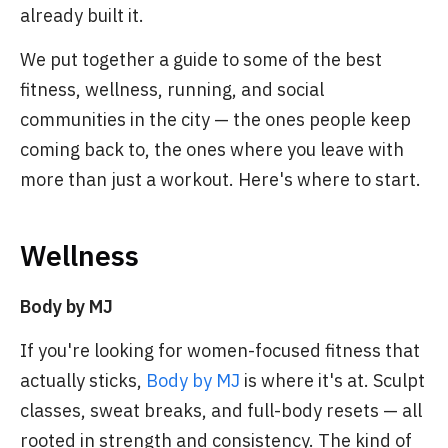
already built it.
We put together a guide to some of the best
fitness, wellness, running, and social
communities in the city — the ones people keep
coming back to, the ones where you leave with
more than just a workout. Here's where to start.
Wellness
Body by MJ
If you're looking for women-focused fitness that
actually sticks,
Body by MJ
is where it's at. Sculpt
classes, sweat breaks, and full-body resets — all
rooted in strength and consistency. The kind of