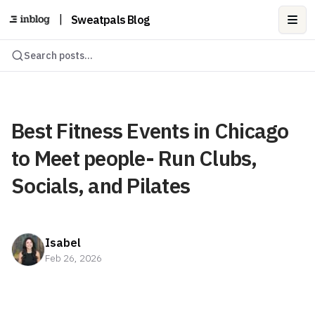
|
Sweatpals Blog
Ope
Search posts...
Best Fitness Events in Chicago
to Meet people- Run Clubs,
Socials, and Pilates
Isabel
Feb 26, 2026