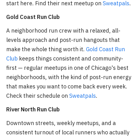
start here. Find their next meetup on
Sweatpals
.
Gold Coast Run Club
A neighborhood run crew with a relaxed, all-
levels approach and post-run hangouts that
make the whole thing worth it.
Gold Coast Run
Club
keeps things consistent and community-
first — regular meetups in one of Chicago's best
neighborhoods, with the kind of post-run energy
that makes you want to come back every week.
Check their schedule on
Sweatpals
.
River North Run Club
Downtown streets, weekly meetups, and a
consistent turnout of local runners who actually