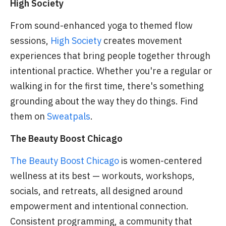
High Society
From sound-enhanced yoga to themed flow
sessions,
High Society
creates movement
experiences that bring people together through
intentional practice. Whether you're a regular or
walking in for the first time, there's something
grounding about the way they do things. Find
them on
Sweatpals
.
The Beauty Boost Chicago
The Beauty Boost Chicago
is women-centered
wellness at its best — workouts, workshops,
socials, and retreats, all designed around
empowerment and intentional connection.
Consistent programming, a community that