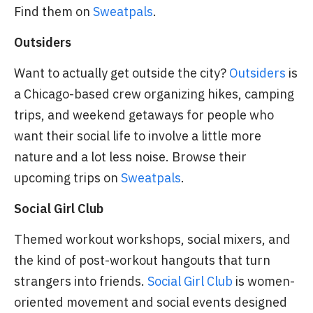
Find them on
Sweatpals
.
Outsiders
Want to actually get outside the city?
Outsiders
is
a Chicago-based crew organizing hikes, camping
trips, and weekend getaways for people who
want their social life to involve a little more
nature and a lot less noise. Browse their
upcoming trips on
Sweatpals
.
Social Girl Club
Themed workout workshops, social mixers, and
the kind of post-workout hangouts that turn
strangers into friends.
Social Girl Club
is women-
oriented movement and social events designed