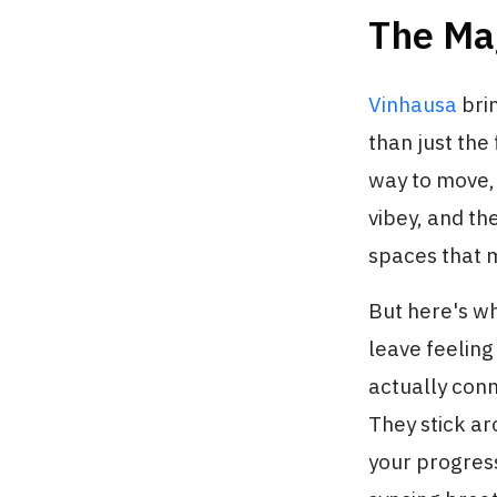
The Ma
Vinhausa
bri
than just the
way to move, 
vibey, and th
spaces that m
But here's w
leave feelin
actually conn
They stick a
your progres