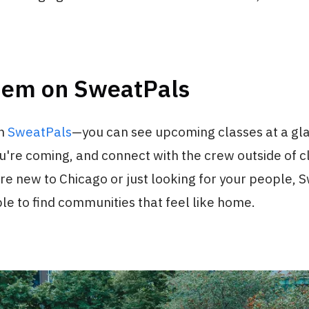
hem on SweatPals
on
SweatPals
—you can see upcoming classes at a gl
're coming, and connect with the crew outside of cl
e new to Chicago or just looking for your people, 
le to find communities that feel like home.