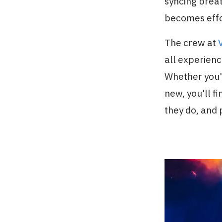
syncing brea
becomes effo
The crew at
all experienc
Whether you'r
new, you'll f
they do, and 