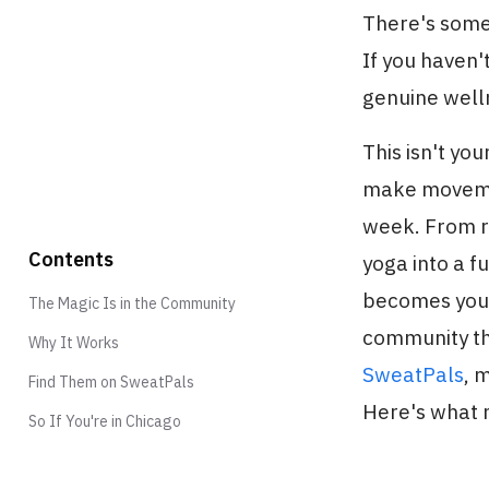
There's some
If you haven
genuine welln
This isn't yo
make movement
week. From ro
Contents
yoga into a f
becomes your 
The Magic Is in the Community
community tha
Why It Works
SweatPals
, 
Find Them on SweatPals
Here's what
So If You're in Chicago