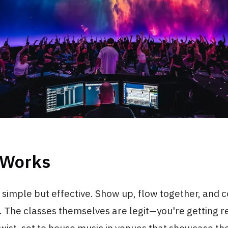
 Works
 simple but effective. Show up, flow together, and 
 The classes themselves are legit—you're getting r