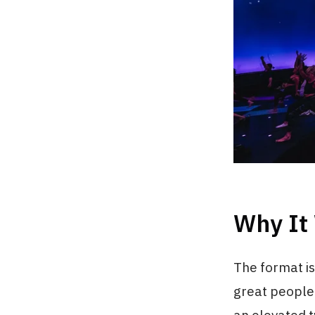
Why It
The format is
great people.