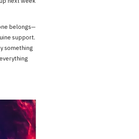
 up next week
yone belongs—
uine support.
try something
 everything