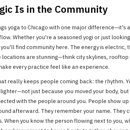
gic Is in the Community
ngs yoga to Chicago with one major difference—it's
 flow. Whether you're a seasoned yogi or just lookin
you'll find community here. The energy is electric, t
e locations are stunning—think city skylines, rooftop
ake every practice feel like an experience.
hat really keeps people coming back: the rhythm. 
g lighter—not just because you moved your body, bu
ected with the people around you. People show up e
round afterward. They remember your name. They c
s. When you know the person flowing next to you, w