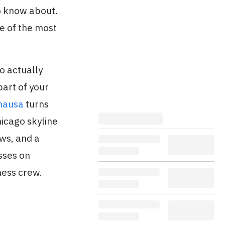
o know about.
ne of the most
o actually
part of your
hausa
turns
hicago skyline
ews, and a
sses on
ness crew.