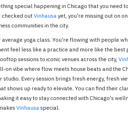
thing special happening in Chicago that you need t
't checked out
Vinhausa
yet, you're missing out on o
ess communities in the city.
ur average yoga class. You're flowing with people wh
 feel less like a practice and more like the best 
oftop sessions to iconic venues across the city,
Vin
ull-on vibe where flow meets house beats and the C
studio. Every session brings fresh energy, fresh vi
t shows up ready to elevate. You can find their cla
making it easy to stay connected with Chicago's well
 makes
Vinhausa
special.