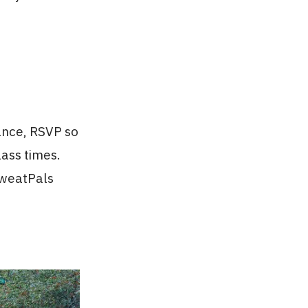
ance, RSVP so
ass times.
SweatPals