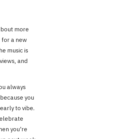
 about more
g for a new
he music is
 views, and
You always
t because you
arly to vibe.
elebrate
hen you're