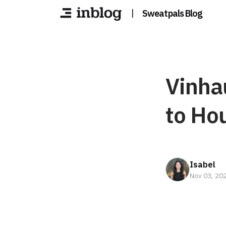
|
Sweatpals Blog
Vinha
to Ho
Isabel
Nov 03, 20