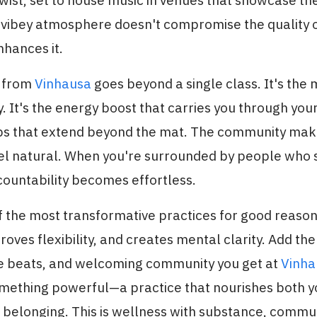
wist, set to house music in venues that showcase the
 vibey atmosphere doesn't compromise the quality o
nhances it.
t from
Vinhausa
goes beyond a single class. It's the
. It's the energy boost that carries you through your
ips that extend beyond the mat. The community mak
eel natural. When you're surrounded by people who
countability becomes effortless.
f the most transformative practices for good reason
roves flexibility, and creates mental clarity. Add the
e beats, and welcoming community you get at
Vinha
omething powerful—a practice that nourishes both 
 belonging. This is wellness with substance, commu