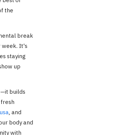
 best of
f the
 mental break
 week. It's
es staying
 show up
—it builds
 fresh
usa
, and
your body and
nity with