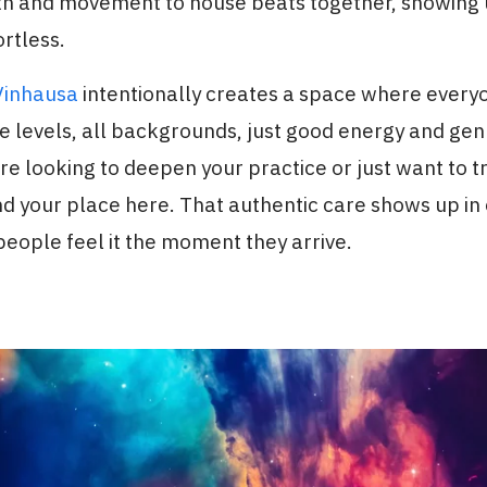
th and movement to house beats together, showing
rtless.
Vinhausa
intentionally creates a space where ever
e levels, all backgrounds, just good energy and gen
e looking to deepen your practice or just want to 
ind your place here. That authentic care shows up in
people feel it the moment they arrive.