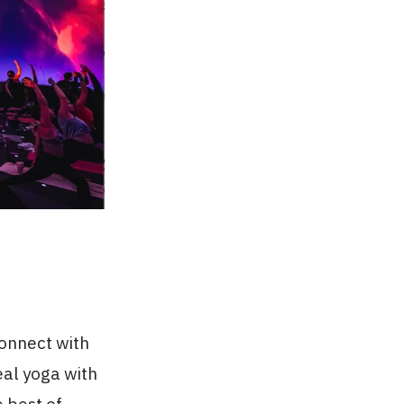
connect with
eal yoga with