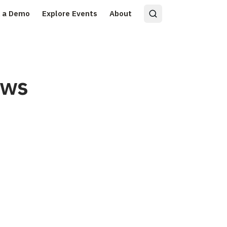
 a Demo
Explore Events
About
ows