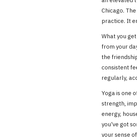
an elevated t
Chicago. The
practice. It e
What you ge
from your day
the friendsh
consistent f
regularly, ac
Yoga is one o
strength, imp
energy, hous
you've got s
your sense of