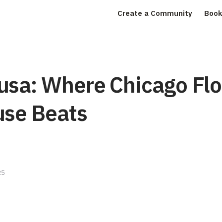
Create a Community
Book
usa: Where Chicago Fl
use Beats
25