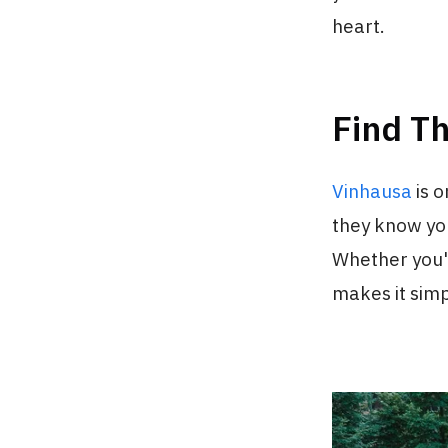
heart.
Find T
Vinhausa
is 
they know you
Whether you'r
makes it simp