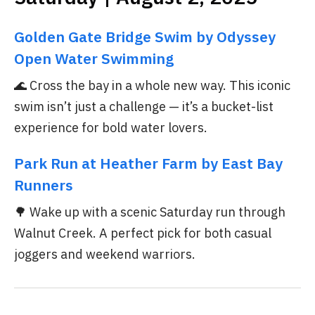
Golden Gate Bridge Swim by Odyssey
Open Water Swimming
🌊 Cross the bay in a whole new way. This iconic
swim isn’t just a challenge — it’s a bucket-list
experience for bold water lovers.
Park Run at Heather Farm by East Bay
Runners
🌳 Wake up with a scenic Saturday run through
Walnut Creek. A perfect pick for both casual
joggers and weekend warriors.