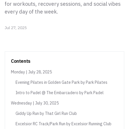
for workouts, recovery sessions, and social vibes
every day of the week.
Jul 27, 2025
Contents
Monday | July 28, 2025
Evening Pilates in Golden Gate Park by Park Pilates
Intro to Padel @ The Embarcadero by Park Padel
Wednesday | July 30, 2025
Giddy Up Run by That Girl Run Club
Excelsior RC Track/Park Run by Excelsior Running Club