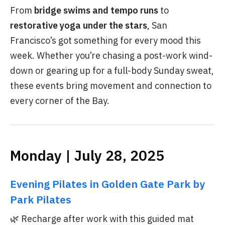
From
bridge swims and tempo runs
to
restorative yoga under the stars
, San
Francisco’s got something for every mood this
week. Whether you’re chasing a post-work wind-
down or gearing up for a full-body Sunday sweat,
these events bring movement and connection to
every corner of the Bay.
Monday | July 28, 2025
Evening Pilates in Golden Gate Park by
Park Pilates
🌿 Recharge after work with this guided mat