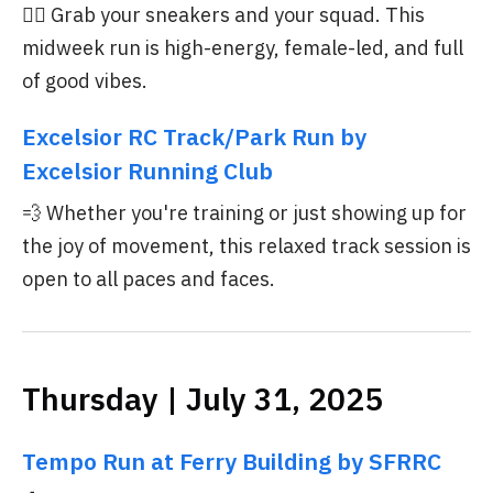
🏃‍♀️ Grab your sneakers and your squad. This
midweek run is high-energy, female-led, and full
of good vibes.
Excelsior RC Track/Park Run by
Excelsior Running Club
💨 Whether you're training or just showing up for
the joy of movement, this relaxed track session is
open to all paces and faces.
Thursday | July 31, 2025
Tempo Run at Ferry Building by SFRRC