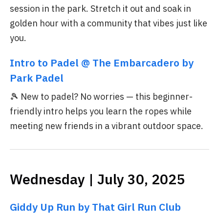
session in the park. Stretch it out and soak in
golden hour with a community that vibes just like
you.
Intro to Padel @ The Embarcadero by
Park Padel
🎾 New to padel? No worries — this beginner-
friendly intro helps you learn the ropes while
meeting new friends in a vibrant outdoor space.
Wednesday | July 30, 2025
Giddy Up Run by That Girl Run Club