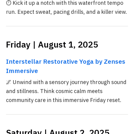
⏱️ Kick it up a notch with this waterfront tempo
run. Expect sweat, pacing drills, and a killer view.
Friday | August 1, 2025
Interstellar Restorative Yoga by Zenses
Immersive
🌌 Unwind with a sensory journey through sound
and stillness. Think cosmic calm meets
community care in this immersive Friday reset.
Saturday | August 2, 2025