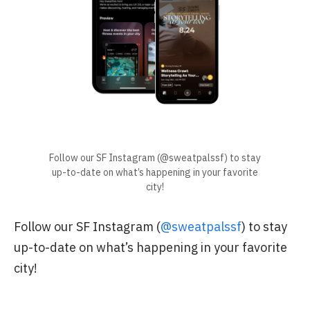
Follow our SF Instagram (@sweatpalssf) to stay
up-to-date on what’s happening in your favorite
city!
Follow our SF Instagram (
@sweatpalssf
) to stay
up-to-date on what’s happening in your favorite
city!