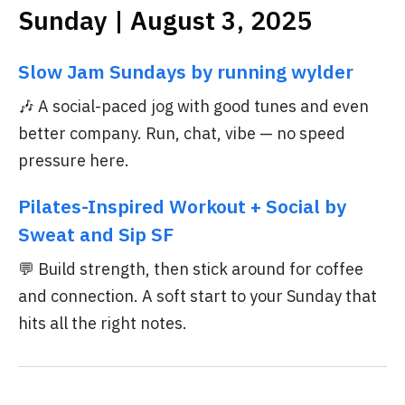
Sunday | August 3, 2025
Slow Jam Sundays by running wylder
🎶 A social-paced jog with good tunes and even
better company. Run, chat, vibe — no speed
pressure here.
Pilates-Inspired Workout + Social by
Sweat and Sip SF
💬 Build strength, then stick around for coffee
and connection. A soft start to your Sunday that
hits all the right notes.