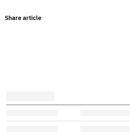
Share article