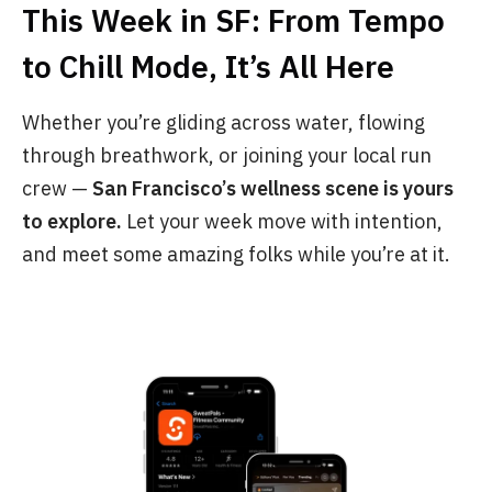
This Week in SF: From Tempo
to Chill Mode, It’s All Here
Whether you’re gliding across water, flowing
through breathwork, or joining your local run
crew —
San Francisco’s wellness scene is yours
to explore.
Let your week move with intention,
and meet some amazing folks while you’re at it.