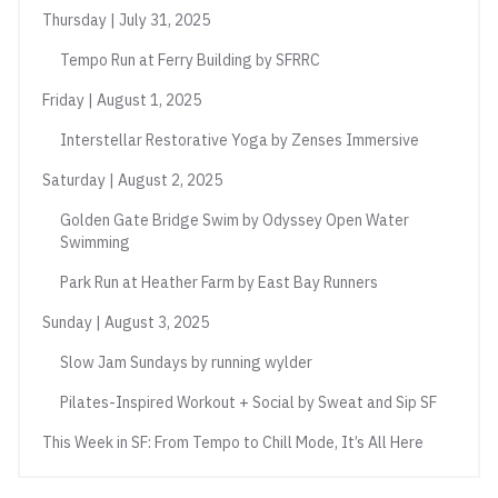
Thursday | July 31, 2025
Tempo Run at Ferry Building by SFRRC
Friday | August 1, 2025
Interstellar Restorative Yoga by Zenses Immersive
Saturday | August 2, 2025
Golden Gate Bridge Swim by Odyssey Open Water
Swimming
Park Run at Heather Farm by East Bay Runners
Sunday | August 3, 2025
Slow Jam Sundays by running wylder
Pilates-Inspired Workout + Social by Sweat and Sip SF
This Week in SF: From Tempo to Chill Mode, It’s All Here