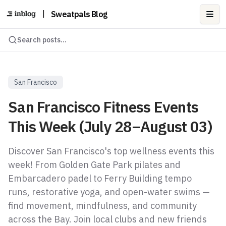
|
Sweatpals Blog
Ope
Search posts...
San Francisco
San Francisco Fitness Events
This Week (July 28–August 03)
Discover San Francisco's top wellness events this
week! From Golden Gate Park pilates and
Embarcadero padel to Ferry Building tempo
runs, restorative yoga, and open-water swims —
find movement, mindfulness, and community
across the Bay. Join local clubs and new friends