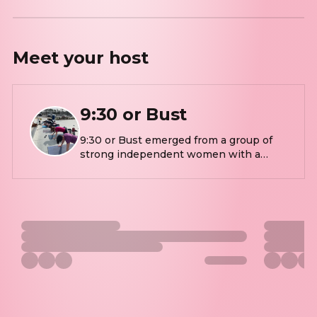
Meet your
host
9:30 or Bust
9:30 or Bust emerged from a group of
strong independent women with a
common goal of being fit, energetic and
healthy while being outdoors. This
outdoor workout is always fun, lively
and challenging! The workout is
developed from years of experience in
strength training and conditioning
roots. The 9:30 crew welcomes all
adults, all sizes, all shapes, and all levels
of fitness.