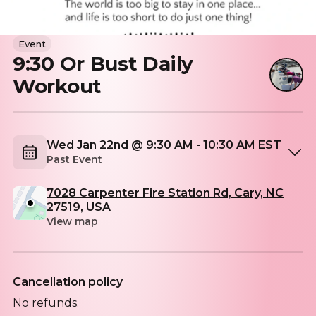
Event
9:30 Or Bust Daily
Workout
Wed Jan 22nd @ 9:30 AM - 10:30 AM EST
Past Event
7028 Carpenter Fire Station Rd, Cary, NC
27519, USA
View map
Cancellation policy
No refunds.