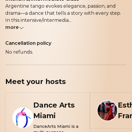
Argentine tango evokes elegance, passion, and
drama—a dance that tells a story with every step.
In this intensive/intermedia...
more
Cancellation policy
No refunds.
Meet your
hosts
Dance Arts
Est
Miami
Fra
DanceArts Miami is a