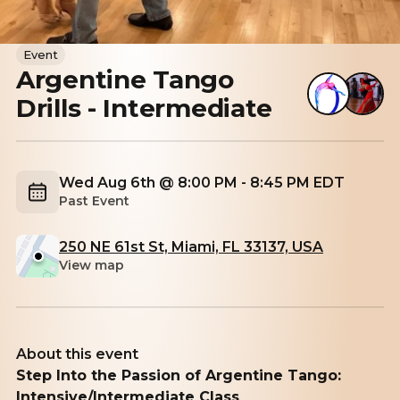
Event
Argentine Tango
Drills - Intermediate
Wed Aug 6th @ 8:00 PM - 8:45 PM EDT
Past Event
250 NE 61st St, Miami, FL 33137, USA
View map
About this event
Step Into the Passion of Argentine Tango:
Intensive/Intermediate Class