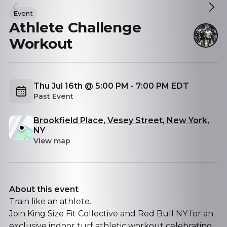
Event
Athlete Challenge
Workout
Thu Jul 16th @ 5:00 PM - 7:00 PM EDT
Past Event
Brookfield Place, Vesey Street, New York,
NY
View map
About this event
Train like an athlete.
Join King Size Fit Collective and Red Bull NY for an
exclusive indoor turf athletic workout celebrating