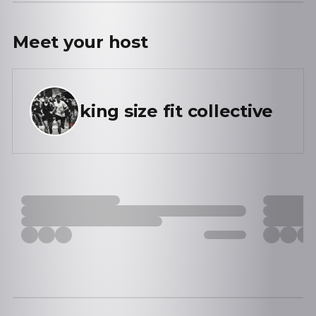
Meet your
host
king size fit collective