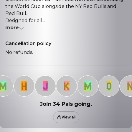
the World Cup alongside the NY Red Bulls and
Red Bull.
Designed for all...
more
Cancellation policy
No refunds.
H
J
K
M
O
N
Join 34 Pals going.
View all