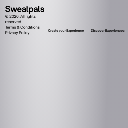
©
2026
. All rights
reserved
Terms & Conditions
Create your Experience
Discover Experiences
Privacy Policy