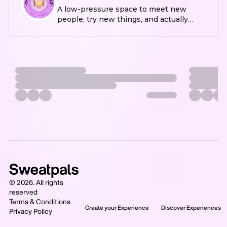
A low-pressure space to meet new
people, try new things, and actually
leave the house every once in a while
©
2026
. All rights
reserved
Terms & Conditions
Create your Experience
Discover Experiences
Privacy Policy