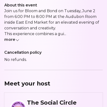
About this event
Join us for Bloom and Bond on Tuesday, June 2
from 6:00 PM to 8:00 PM at the Audubon Room
inside East End Market for an elevated evening of
conversation and creativity.
This experience combines a gui...
more
Cancellation policy
No refunds.
Meet your
host
The Social Circle