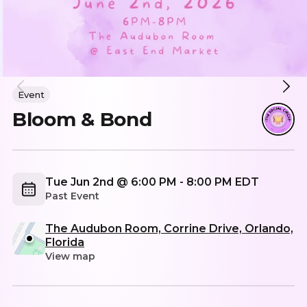
Event
Bloom & Bond
Tue Jun 2nd @ 6:00 PM - 8:00 PM EDT
Past Event
The Audubon Room, Corrine Drive, Orlando,
Florida
View map