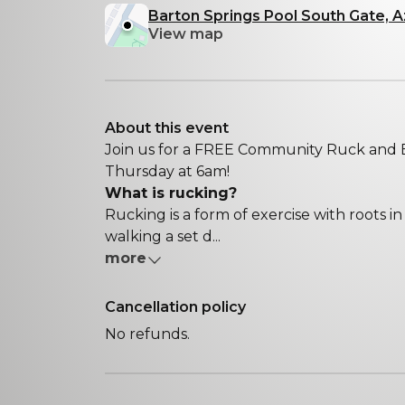
Barton Springs Pool South Gate, A
View map
About this event
Join us for a FREE Community Ruck and B
Thursday at 6am!
What is rucking?
Rucking is a form of exercise with roots in m
walking a set d...
more
Cancellation policy
No refunds.