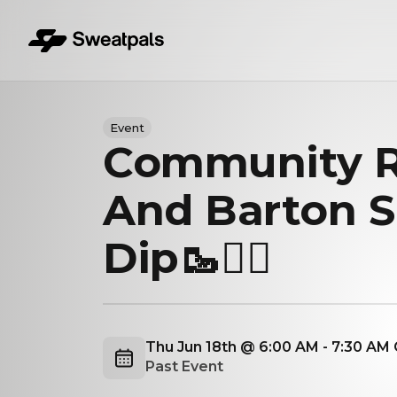
Event
Community 
And Barton S
Dip🥾🏊‍♂️
Thu Jun 18th @ 6:00 AM - 7:30 AM
Past Event