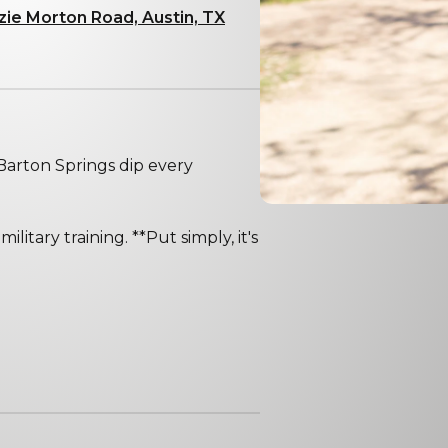
zie Morton Road, Austin, TX
arton Springs dip every
ilitary training. **Put simply, it's