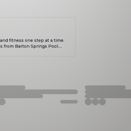
nd fitness one step at a time.
s from Barton Springs Pool.
tary training. Put simply, it's
ht. Bring a weight
bag and join us! All fitness
t 6am. Learn more:
/