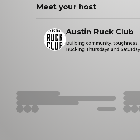
Meet your
host
Austin Ruck Club
Building community, toughness, a
Rucking Thursdays and Saturday
Rucks provided by Hyperwear. What is rucking? Rucking is a
form of exercise with roots in mili
walking a set distance while carrying weig
vest, a heavy backpack, or a sand
levels welcome. DO HARD THINGS. MEET COOL PEOPLE.
START THE DAY OFF RIGHT. Rucking every Thursday from
Barton Springs Pool (Azie Morton side) a
https://www.austinruckclub.com