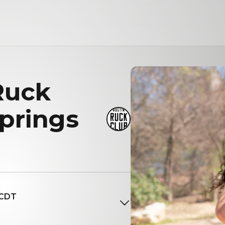
Ruck
prings
 CDT