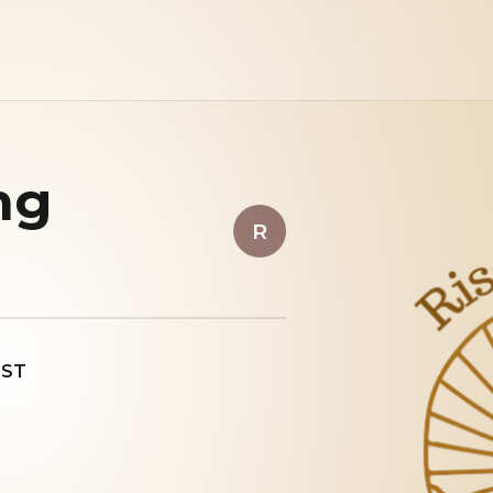
ng
R
EST