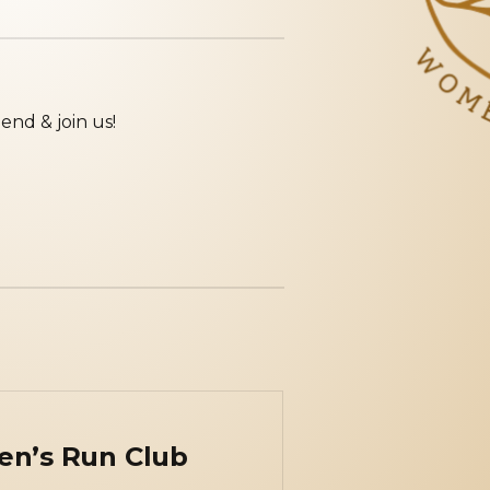
iend & join us!
en’s Run Club