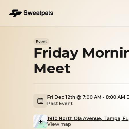
Event
Friday Morni
Meet
Fri Dec 12th @ 7:00 AM - 8:00 AM 
Past Event
1910 North Ola Avenue, Tampa, FL
View map