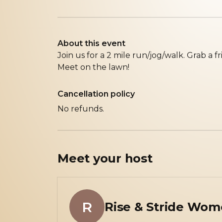
About this event
Join us for a 2 mile run/jog/walk. Grab a fr
Meet on the lawn!
Cancellation policy
No refunds.
Meet your
host
R
Rise & Stride Wom