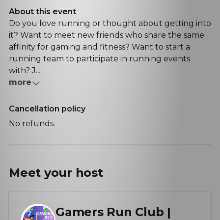
About this event
Do you love running or thought about getting into
it? Want to meet new friends who share the same
affinity for gaming and fitness? Want to start a
running team to participate in running events
with? J...
more
Cancellation policy
No refunds.
Meet your
host
Gamers Run Club |