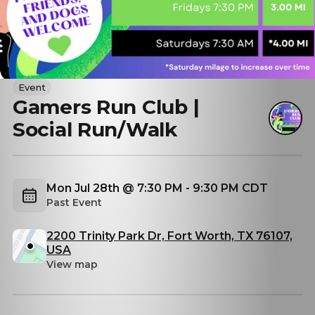
Event
Gamers Run Club |
Social Run/Walk
Mon Jul 28th @ 7:30 PM - 9:30 PM CDT
Past Event
2200 Trinity Park Dr, Fort Worth, TX 76107,
USA
View map