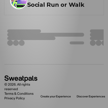
Social Run or Walk
©
2026
. All rights
reserved
Terms & Conditions
Create your Experience
Discover Experiences
Privacy Policy