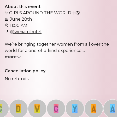
About this event
✨ GIRLS AROUND THE WORLD ✨🌎
📅 June 28th
⏰ 11:00 AM
📍
@wmiamihotel
We’re bringing together women from all over the
world for a one-of-a-kind experience ...
more
Cancellation policy
No refunds.
D
V
C
Y
A
A