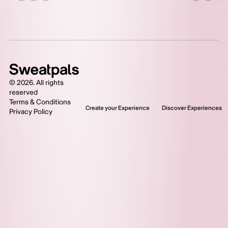
©
2026
. All rights
reserved
Terms & Conditions
Create your Experience
Discover Experiences
Privacy Policy