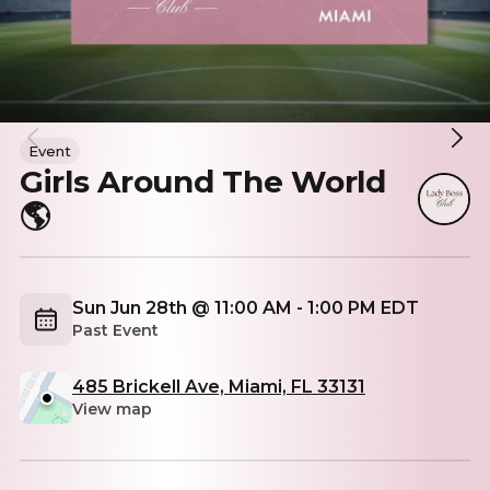
Event
Girls Around The World
🌎
Sun Jun 28th @ 11:00 AM - 1:00 PM EDT
Past Event
485 Brickell Ave, Miami, FL 33131
View map