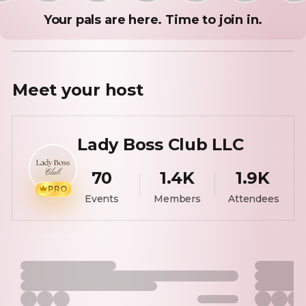
Your pals are here. Time to join in.
Meet your
host
Lady Boss Club LLC
70
1.4K
1.9K
PRO
Events
Members
Attendees