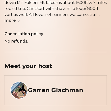
down MT Falcon. Mt falcon is about 1600ft & 7 miles
round trip. Can start with the 3 mile loop/ 800ft
vert as well. All levels of runners welcome, trail ...
more
Cancellation policy
No refunds.
Meet your
host
Garren Glachman