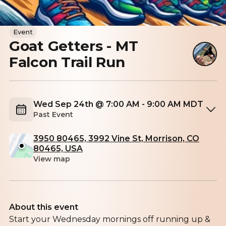
Event
Goat Getters - MT
Falcon Trail Run
Wed Sep 24th @ 7:00 AM - 9:00 AM MDT
Past Event
3950 80465, 3992 Vine St, Morrison, CO
80465, USA
View map
About this event
Start your Wednesday mornings off running up &