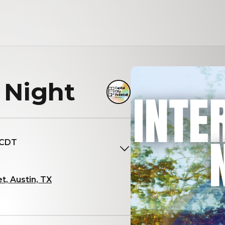
 Night
 CDT
t, Austin, TX