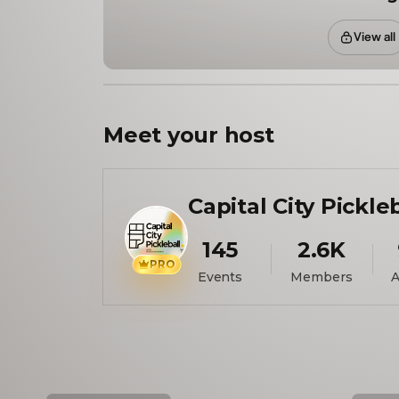
View all
Meet your
host
Capital City Pickle
145
2.6K
PRO
Events
Members
A