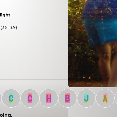
Night
(3.5–3.9)
C
C
H
B
J
A
going.