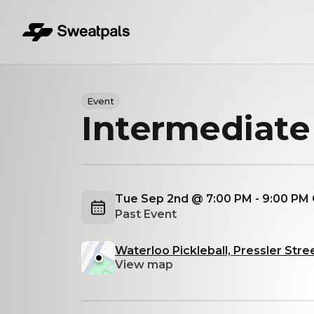
Event
Intermediate
Tue Sep 2nd @ 7:00 PM - 9:00 PM
Past Event
Waterloo Pickleball, Pressler Stree
View map