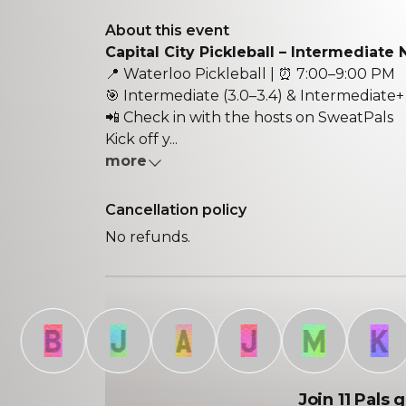
About this event
Capital City Pickleball – Intermediate 
📍
Waterloo Pickleball
| ⏰
7:00–9:00 PM
🎯
Intermediate (3.0–3.4) & Intermediate+ 
📲
Check in with the hosts on SweatPals
Kick off y...
more
Cancellation policy
No refunds.
B
J
A
J
M
K
Join 11 Pals 