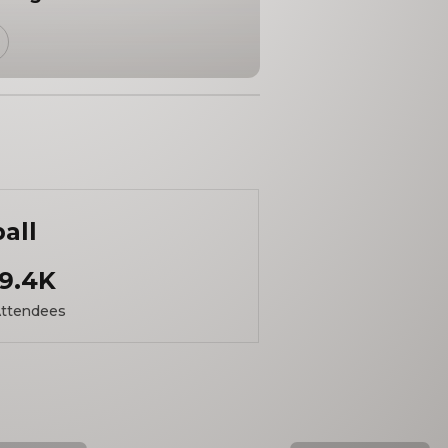
ball
9.4K
ttendees