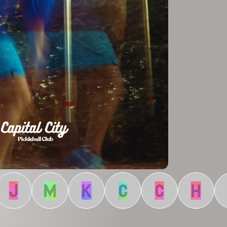
J
M
K
C
C
H