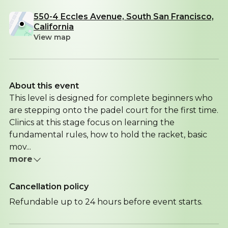
550-4 Eccles Avenue, South San Francisco,
California
View map
About this event
This level is designed for complete beginners who
are stepping onto the padel court for the first time.
Clinics at this stage focus on learning the
fundamental rules, how to hold the racket, basic
mov...
more
Cancellation policy
Refundable up to 24 hours before event starts.