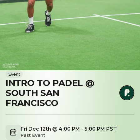
Event
INTRO TO PADEL @
SOUTH SAN
FRANCISCO
Fri Dec 12th @ 4:00 PM - 5:00 PM PST
Past Event