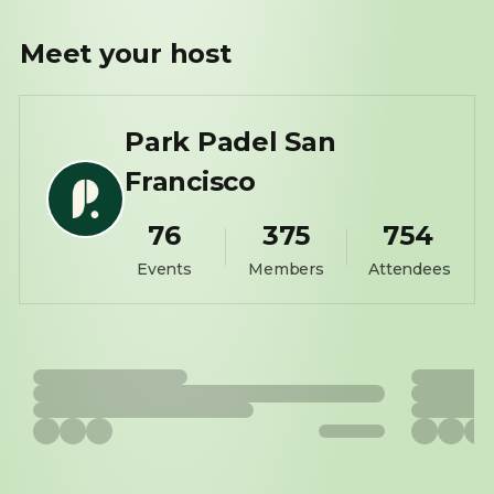
Meet your
host
Park Padel San
Francisco
76
375
754
Events
Members
Attendees