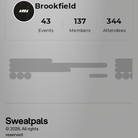
Brookfield
43
137
344
Events
Members
Attendees
©
2026
. All rights
reserved