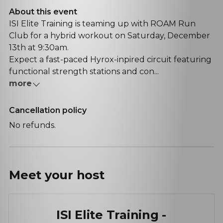
About this event
ISI Elite Training is teaming up with ROAM Run
Club for a hybrid workout on Saturday, December
13th at 9:30am.
Expect a fast-paced Hyrox-inpired circuit featuring
functional strength stations and con...
more
Cancellation policy
No refunds.
Meet your
host
ISI Elite Training -