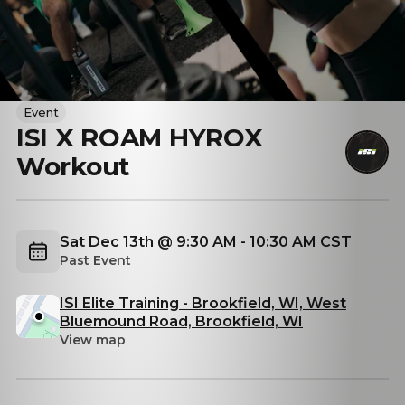
Event
ISI X ROAM HYROX
Workout
Sat Dec 13th @ 9:30 AM - 10:30 AM CST
Past Event
ISI Elite Training - Brookfield, WI, West
Bluemound Road, Brookfield, WI
View map