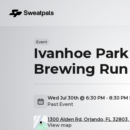
Event
Ivanhoe Park
Brewing Run
Wed Jul 30th @ 6:30 PM - 8:30 PM
Past Event
1300 Alden Rd, Orlando, FL 32803
View map