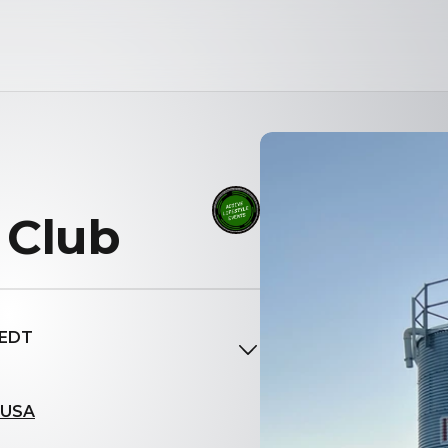
 Club
 EDT
, USA