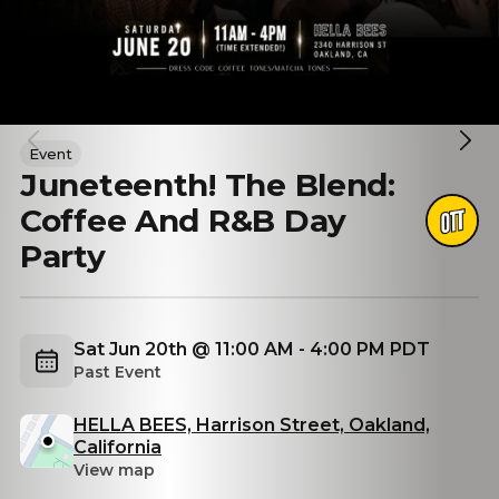
Event
Juneteenth! The Blend:
Coffee And R&B Day
Party
Sat Jun 20th @ 11:00 AM - 4:00 PM PDT
Past Event
HELLA BEES, Harrison Street, Oakland,
California
View map