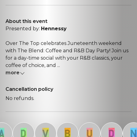
About this event
Presented by:
Hennessy
Over The Top celebrates Juneteenth weekend
with The Blend: Coffee and R&B Day Party! Join us
for a day-time social with your R&B classics, your
coffee of choice, and ...
more
Cancellation policy
No refunds.
D
V
B
U
D
N