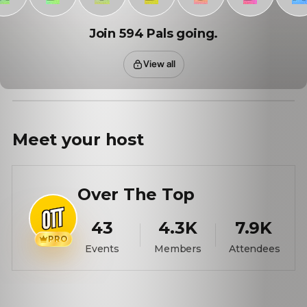
Join 594 Pals going.
View all
Meet your
host
Over The Top
43
4.3K
7.9K
PRO
Events
Members
Attendees