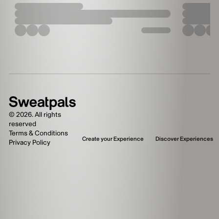
©
2026
. All rights
reserved
Terms & Conditions
Create your Experience
Discover Experiences
Privacy Policy