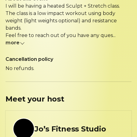
I will be having a heated Sculpt + Stretch class.
The class is a low impact workout using body
weight (light weights optional) and resistance
bands.
Feel free to reach out of you have any ques...
more
Cancellation policy
No refunds.
Meet your
host
Jo’s Fitness Studio