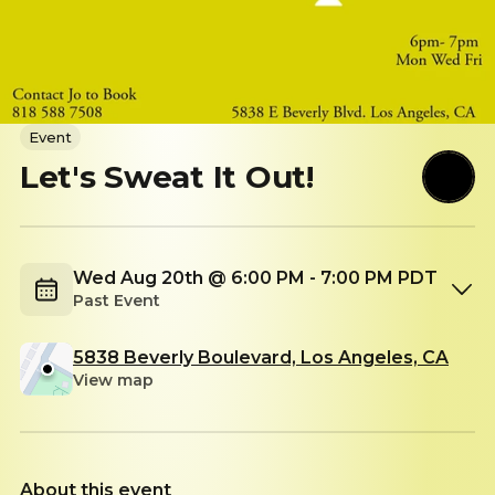
Event
Let's Sweat It Out!
Wed Aug 20th @ 6:00 PM - 7:00 PM PDT
Past Event
5838 Beverly Boulevard, Los Angeles, CA
View map
About this event