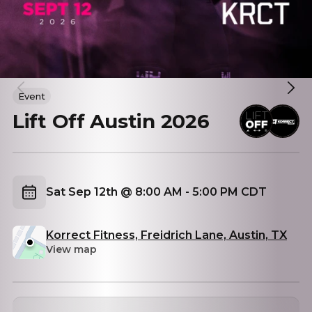
Event
Lift Off Austin 2026
Sat Sep 12th @ 8:00 AM - 5:00 PM CDT
Korrect Fitness, Freidrich Lane, Austin, TX
View map