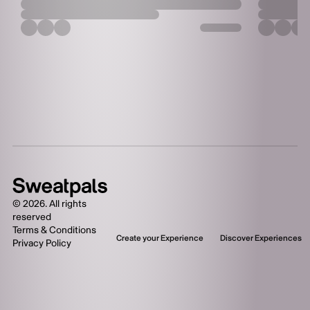
one-of-a-kind, high-
energy format.
Competitors will test
their 1RMs in the
Squat, Bench Press,
and Deadlift, then
push past their limits
in a 90-second rep
test.
©
2026
. All rights
reserved
Terms & Conditions
Create your Experience
Discover Experiences
Privacy Policy