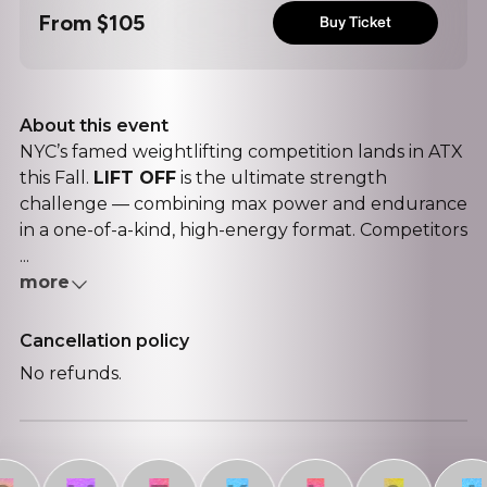
From
$105
Buy Ticket
About this event
NYC’s famed weightlifting competition lands in ATX
this Fall.
LIFT OFF
is the ultimate strength
challenge — combining max power and endurance
in a one-of-a-kind, high-energy format. Competitors
...
more
Cancellation policy
No refunds.