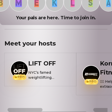
M
E
K
L
S
A
Your pals are here. Time to join in.
Meet your
hosts
LIFT OFF
Kor
Fit
NYC’s famed
PRO
weightlifting
🏋️‍♂️ 
PRO
competition lands in
extrao
ATX this Fall. LIFT OFF
🏃‍♂️ Ru
is the ultimate
Thurs
strength challenge —
meet 
combining max power
🔥 F*c
and endurance in a
Every 