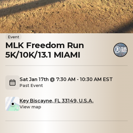
Event
MLK Freedom Run
5K/10K/13.1 MIAMI
Sat Jan 17th @ 7:30 AM - 10:30 AM EST
Past Event
Key Biscayne, FL 33149, U.S.A.
View map