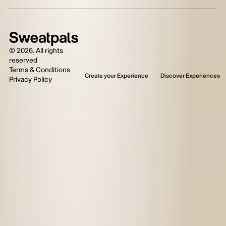
©
2026
. All rights
reserved
Terms & Conditions
Create your Experience
Discover Experiences
Privacy Policy