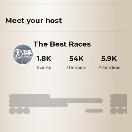
Meet your
host
The Best Races
1.8K
54K
5.9K
Events
Members
Attendees