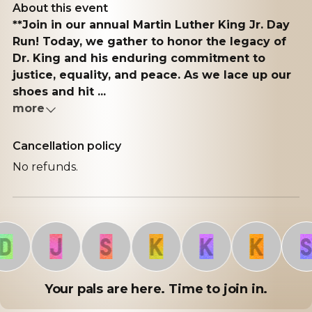
About this event
**Join in our annual Martin Luther King Jr. Day
Run! Today, we gather to honor the legacy of
Dr. King and his enduring commitment to
justice, equality, and peace. As we lace up our
shoes and hit ...
more
Cancellation policy
No refunds.
J
S
K
K
K
S
Your pals are here. Time to join in.