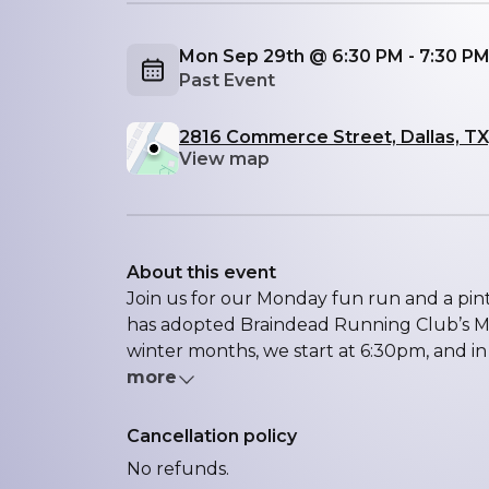
Mon Sep 29th @ 6:30 PM - 7:30 P
Past Event
2816 Commerce Street, Dallas, TX
View map
About this event
Join us for our Monday fun run and a p
has adopted Braindead Running Club’s Mo
winter months, we start at 6:30pm, and in
more
Cancellation policy
No refunds.