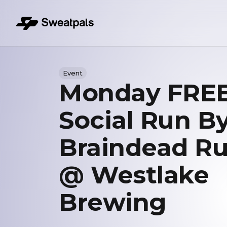
Event
Monday FRE
Social Run B
Braindead R
@ Westlake
Brewing