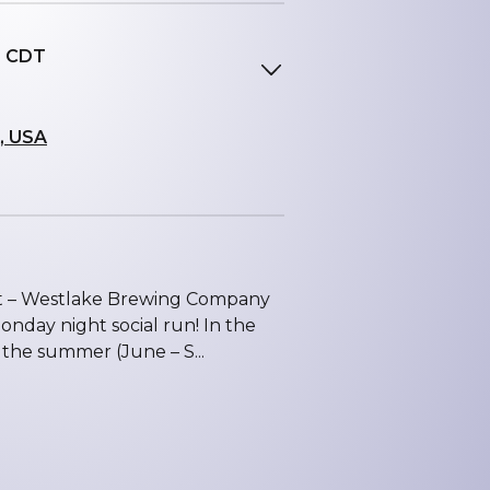
M CDT
, USA
int – Westlake Brewing Company
nday night social run! In the
 the summer (June – S...