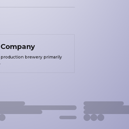
g Company
production brewery primarily
.