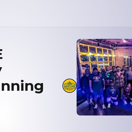
E
y
unning