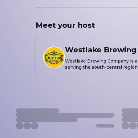
Meet your
host
Westlake Brewin
Westlake Brewing Company is a 
serving the south-central region