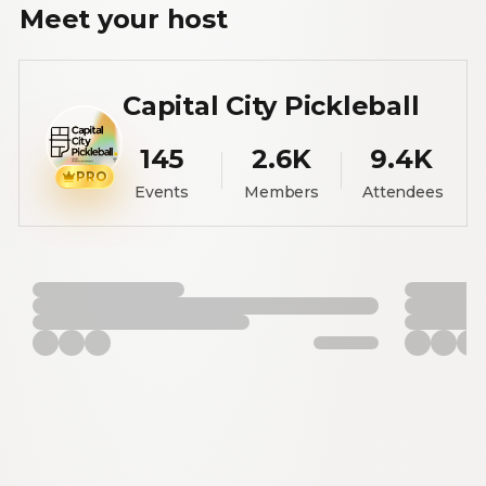
Meet your
host
Capital City Pickleball
145
2.6K
9.4K
PRO
Events
Members
Attendees