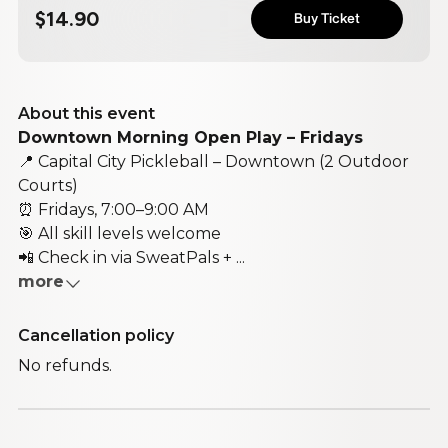
$14.90
Buy Ticket
About this event
Downtown Morning Open Play – Fridays
📍 Capital City Pickleball – Downtown (2 Outdoor
Courts)
⏰ Fridays, 7:00–9:00 AM
🎯 All skill levels welcome
📲 Check in via SweatPals + ...
more
Cancellation policy
No refunds.