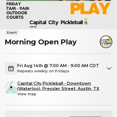
Event
Morning Open Play
Fri Aug 14th @ 7:00 AM - 9:00 AM CDT
Repeats weekly on Fridays
Capital City Pickleball - Downtown
(Waterloo), Pressler Street, Austin, TX
View map