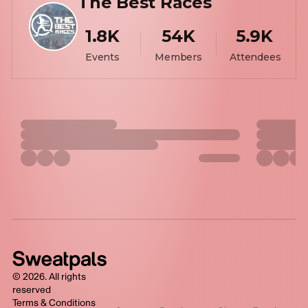
The Best Races
1.8K
54K
5.9K
Events
Members
Attendees
©
2026
. All rights
reserved
Terms & Conditions