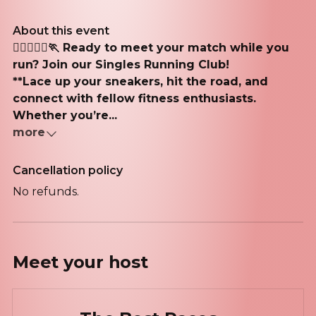
About this event
🏃‍♂️🏃🏽‍♀️🏃 Ready to meet your match while you
run? Join our Singles Running Club!
**Lace up your sneakers, hit the road, and
connect with fellow fitness enthusiasts.
Whether you’re...
more
Cancellation policy
No refunds.
Meet your
host