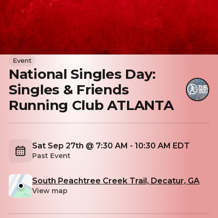
Event
National Singles Day:
Singles & Friends
Running Club ATLANTA
Sat Sep 27th @ 7:30 AM - 10:30 AM EDT
Past Event
South Peachtree Creek Trail, Decatur, GA
View map