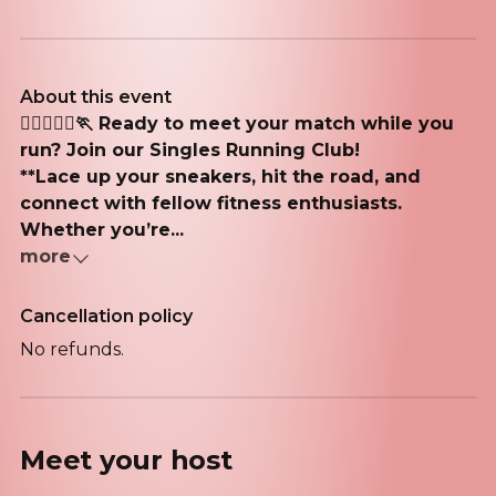
About this event
🏃‍♂️🏃🏽‍♀️🏃 Ready to meet your match while you
run? Join our Singles Running Club!
**Lace up your sneakers, hit the road, and
connect with fellow fitness enthusiasts.
Whether you’re...
more
Cancellation policy
No refunds.
Meet your
host