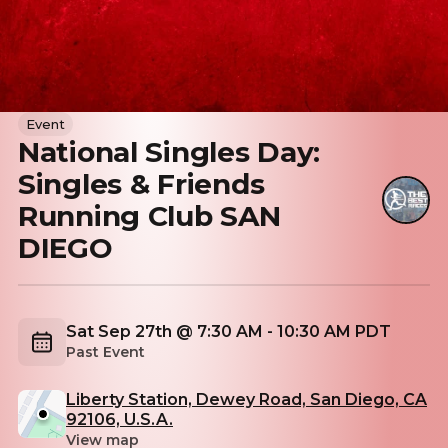
Event
National Singles Day:
Singles & Friends
Running Club SAN
DIEGO
Sat Sep 27th @ 7:30 AM - 10:30 AM PDT
Past Event
Liberty Station, Dewey Road, San Diego, CA
92106, U.S.A.
View map