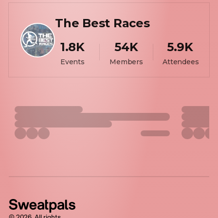
The Best Races
1.8K
54K
5.9K
Events
Members
Attendees
©
2026
. All rights