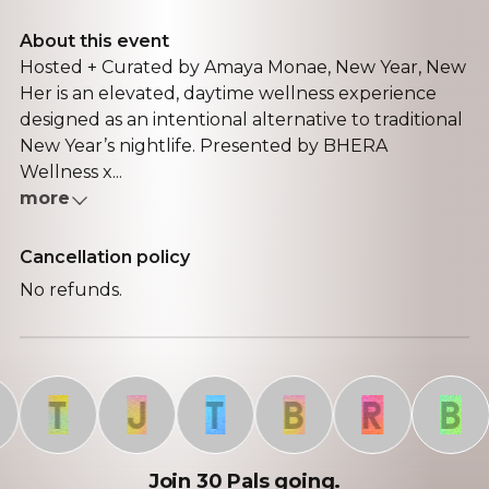
About this event
Hosted + Curated by Amaya Monae, New Year, New
Her is an elevated, daytime wellness experience
designed as an intentional alternative to traditional
New Year’s nightlife. Presented by BHERA
Wellness x...
more
Cancellation policy
No refunds.
T
J
T
B
R
B
Join 30 Pals going.