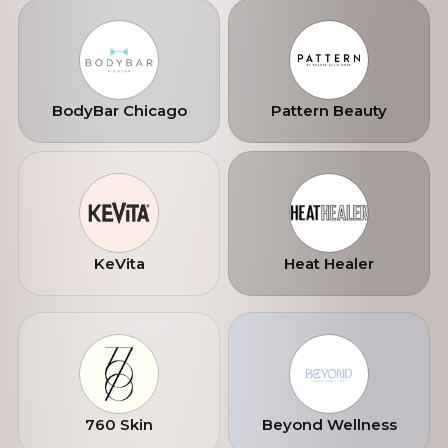
lived, not performed. Our mission is to
expand nationwide.
BodyBar Chicago
Pattern Beauty
KeVita
Heat Healer
760 Skin
Beyond Wellness