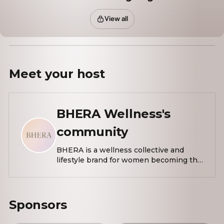
View all
Meet your
host
BHERA Wellness's
community
BHERA is a wellness collective and
lifestyle brand for women becoming the
most elevated version of themselves.
Rooted in intention, our mission is to
create thoughtfully designed
experiences that support presence,
Sponsors
confidence, and alignment by
reimagining self-care as something