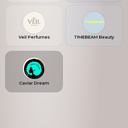
Veil Perfumes
TIMEBEAM Beauty
Caviar Dream