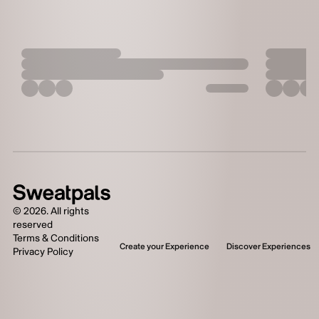
©
2026
. All rights
reserved
Terms & Conditions
Create your Experience
Discover Experiences
Privacy Policy