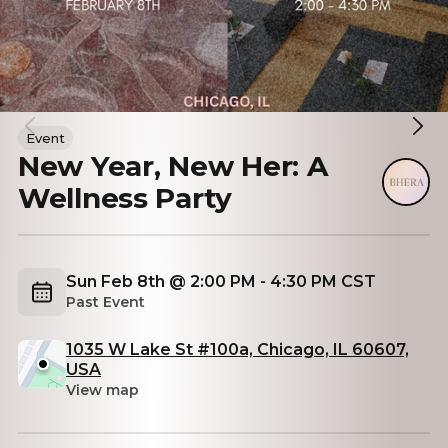
Event
New Year, New Her: A
Wellness Party
Sun Feb 8th @ 2:00 PM - 4:30 PM CST
Past Event
1035 W Lake St #100a, Chicago, IL 60607,
USA
View map