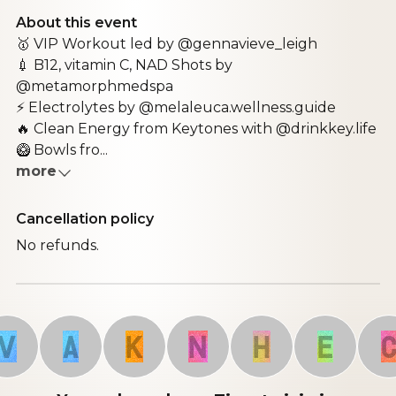
About this event
🥇 VIP Workout led by @gennavieve_leigh
💉 B12, vitamin C, NAD Shots by
@metamorphmedspa
⚡ Electrolytes by @melaleuca.wellness.guide
🔥 Clean Energy from Keytones with @drinkkey.life
🥝 Bowls fro...
more
Cancellation policy
No refunds.
A
K
N
H
E
C