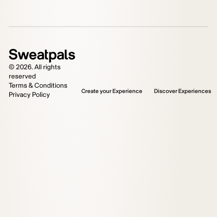
©
2026
. All rights
reserved
Terms & Conditions
Create your Experience
Discover Experiences
Privacy Policy