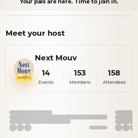
Your pals are here. Time to join in.
Meet your
host
Next Mouv
14
153
158
PRO
Events
Members
Attendees