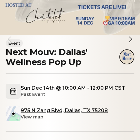
Event
Next Mouv: Dallas'
Wellness Pop Up
Sun Dec 14th @ 10:00 AM - 12:00 PM CST
Past Event
975 N Zang Blvd, Dallas, TX 75208
View map