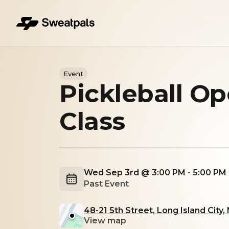
Event
Pickleball O
Class
Wed Sep 3rd @ 3:00 PM - 5:00 PM
Past Event
48-21 5th Street, Long Island City,
View map