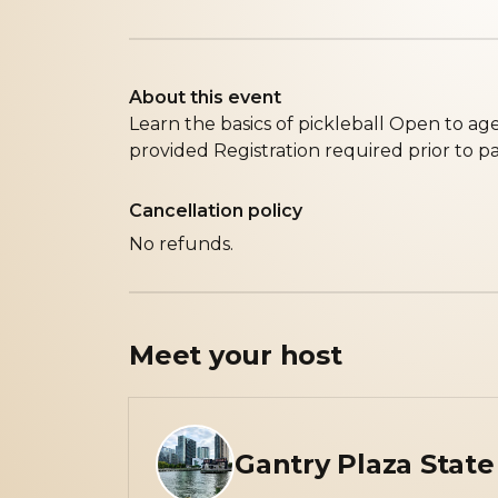
About this event
L earn the basics of pickleball O pen to ag
provided R egistration required prior to pa
Cancellation policy
No refunds.
Meet your
host
Gantry Plaza State