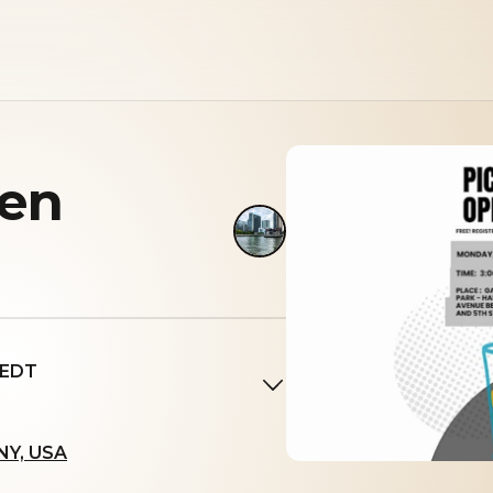
pen
 EDT
 NY, USA