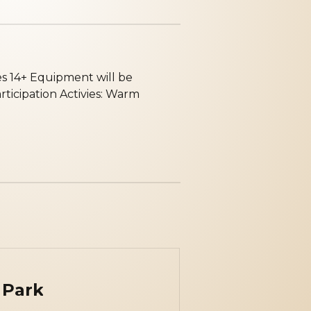
es 14+ E quipment will be
rticipation A ctivies: Warm
 Park