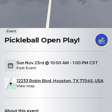
Event
Pickleball Open Play!
Sun Nov 23rd @ 10:00 AM - 1:00 PM CST
Past Event
12233 Robin Blvd, Houston, TX 77045, USA
View map
About this event