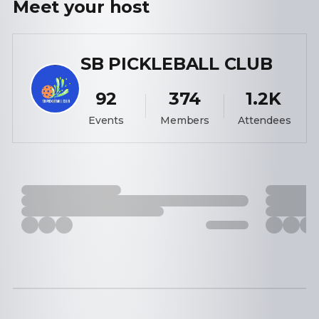
Meet your
host
SB PICKLEBALL CLUB
92
374
1.2K
Events
Members
Attendees