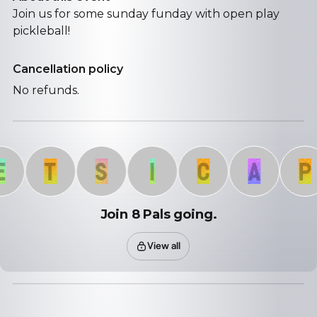
Join us for some sunday funday with open play
pickleball!
Cancellation policy
No refunds.
T
S
I
C
A
P
Join 8 Pals going.
View all