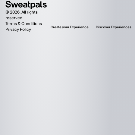
©
2026
. All rights
reserved
Terms & Conditions
Create your Experience
Discover Experiences
Privacy Policy