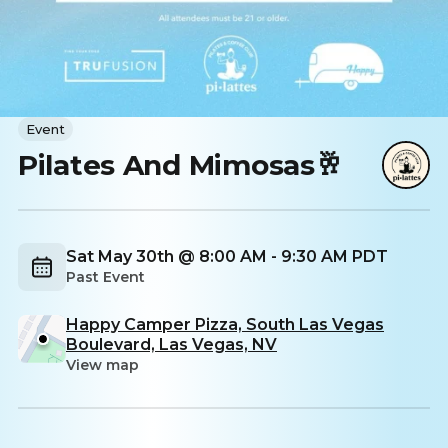
Event
Pilates And Mimosas🥂
Sat May 30th @ 8:00 AM - 9:30 AM PDT
Past Event
Happy Camper Pizza, South Las Vegas
Boulevard, Las Vegas, NV
View map