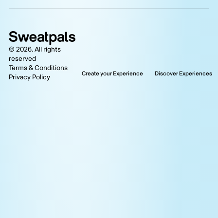
©
2026
. All rights
reserved
Terms & Conditions
Create your Experience
Discover Experiences
Privacy Policy