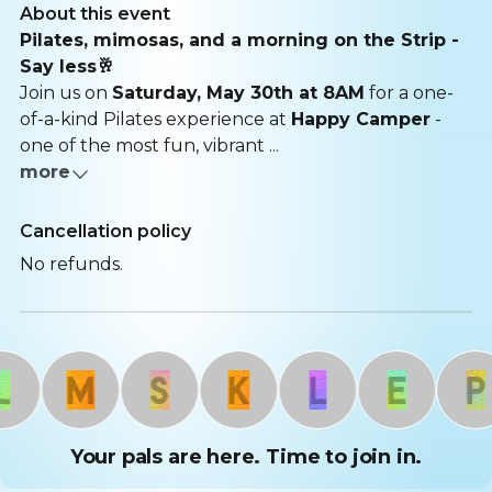
About this event
Pilates, mimosas, and a morning on the Strip -
Say less🥂
Join us on
Saturday, May 30th at 8AM
for a one-
of-a-kind Pilates experience at
Happy Camper
-
one of the most fun, vibrant ...
more
Cancellation policy
No refunds.
M
S
K
L
E
P
Your pals are here. Time to join in.