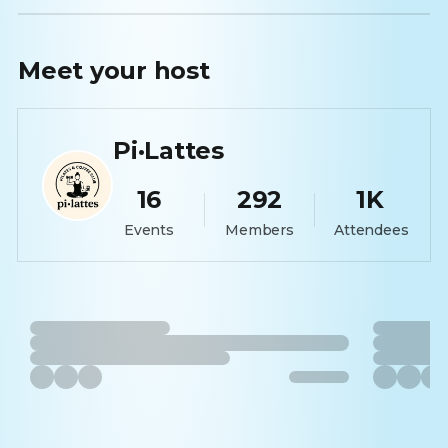
Meet your
host
Pi·Lattes
16
292
1K
Events
Members
Attendees