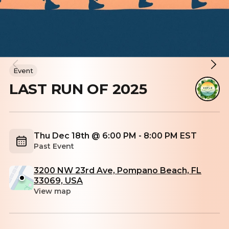
Event
LAST RUN OF 2025
Thu Dec 18th @ 6:00 PM - 8:00 PM EST
Past Event
3200 NW 23rd Ave, Pompano Beach, FL
33069, USA
View map