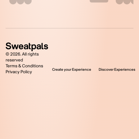
©
2026
. All rights
reserved
Terms & Conditions
Create your Experience
Discover Experiences
Privacy Policy