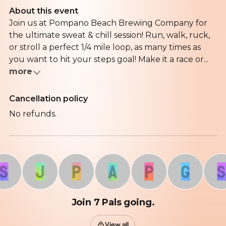
About this event
Join us at Pompano Beach Brewing Company for
the ultimate sweat & chill session! Run, walk, ruck,
or stroll a perfect 1/4 mile loop, as many times as
you want to hit your steps goal! Make it a race or...
more
Cancellation policy
No refunds.
J
P
A
P
G
S
Join 7 Pals going.
View all