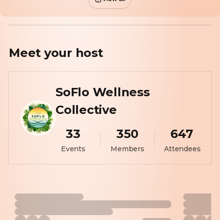
Meet your
host
SoFlo Wellness
Collective
33
350
647
Events
Members
Attendees