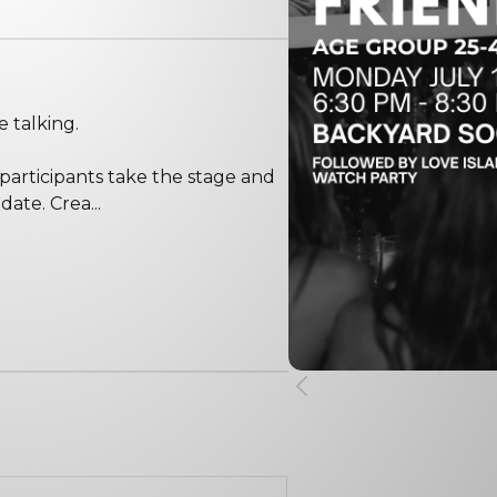
e talking.
 participants take the stage and
date. Crea...