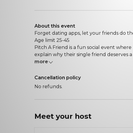
About this event
Forget dating apps, let your friends do th
Age limit 25-45
Pitch A Friend is a fun social event where
explain why their single friend deserves a 
more
Cancellation policy
No refunds.
Meet your
host