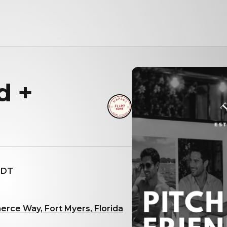
d +
 EDT
rce Way, Fort Myers, Florida