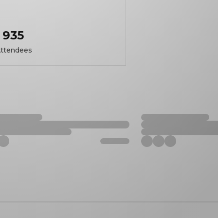
935
ttendees