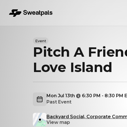
Event
Pitch A Frien
Love Island
Mon Jul 13th @ 6:30 PM - 8:30 PM
Past Event
Backyard Social, Corporate Comme
View map