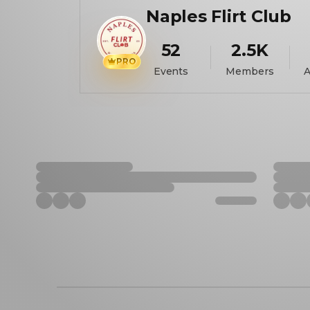
Naples Flirt Club
52
2.5K
PRO
Events
Members
A