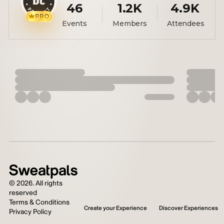
46
1.2K
4.9K
PRO
Events
Members
Attendees
©
2026
. All rights
reserved
Terms & Conditions
Create your Experience
Discover Experiences
Privacy Policy