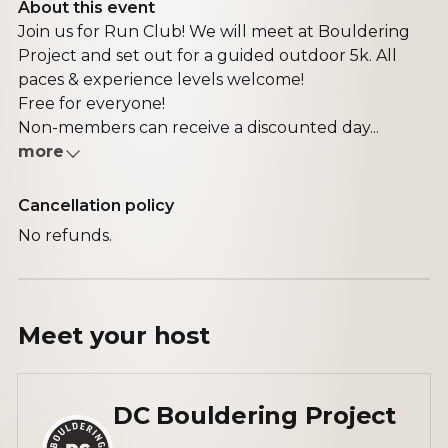
About this event
Join us for Run Club! We will meet at Bouldering
Project and set out for a guided outdoor 5k. All
paces & experience levels welcome!
Free for everyone!
Non-members can receive a discounted day...
more
Cancellation policy
No refunds.
Meet your
host
DC Bouldering Project