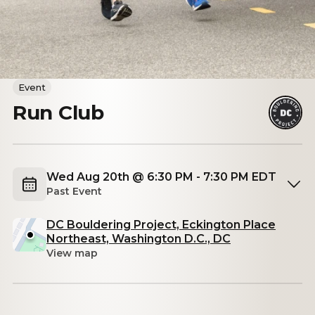
Event
Run Club
Wed Aug 20th @ 6:30 PM - 7:30 PM EDT
Past Event
DC Bouldering Project, Eckington Place
Northeast, Washington D.C., DC
View map