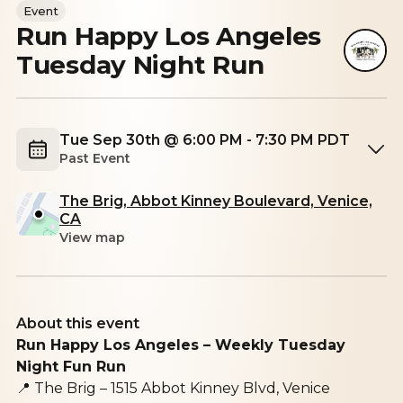
Event
Run Happy Los Angeles
Tuesday Night Run
Tue Sep 30th @ 6:00 PM - 7:30 PM PDT
Past Event
The Brig, Abbot Kinney Boulevard, Venice,
CA
View map
About this event
Run Happy Los Angeles – Weekly Tuesday
Night Fun Run
📍
The Brig – 1515 Abbot Kinney Blvd, Venice