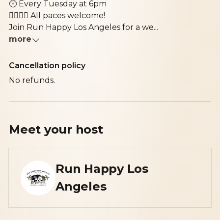
🕕
Every Tuesday at 6pm
🚶‍♀️🏃‍♂️
All paces welcome!
Join
Run Happy Los Angeles
for a we...
more
Cancellation policy
No refunds.
Meet your
host
Run Happy Los
Angeles