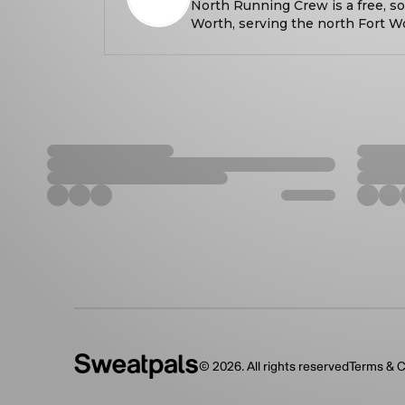
North Running Crew is a free, so
Worth, serving the north Fort W
every Wednesday at 6:30 PM, we
all paces and experience levels.
building more than miles — we’
What started as a small group c
grown into a tight-knit crew that
encouragement, and genuine co
training for a race or just look
North Running Crew is about sho
and enjoying the journey together
paces welcome.
©
2026
. All rights reserved
Terms & C