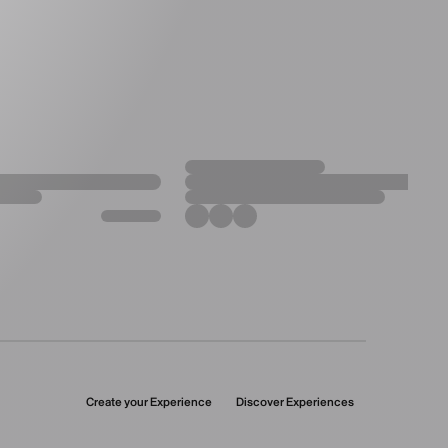
Create your Experience
Discover Experiences