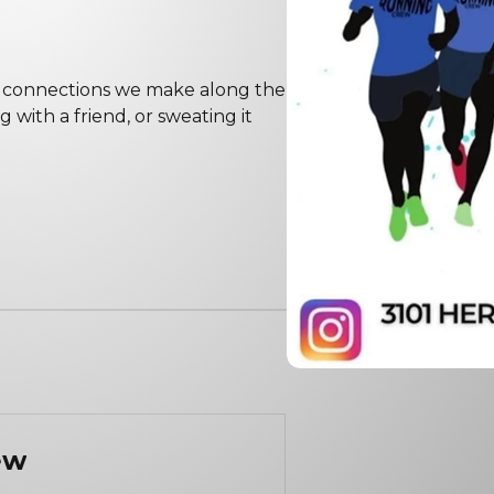
the connections we make along the
with a friend, or sweating it
ew