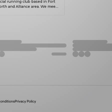
cial running club based in Fort
orth and Alliance area. We meet
lcoming runners and walkers of
 For nearly 10 years, we’ve been
ve been building community.
onsistently showing up has
 values accountability,
nnection. Whether you’re
ing to move your body midweek,
wing up, putting in the work,
. Always free. Always social. All
onditions
Privacy Policy