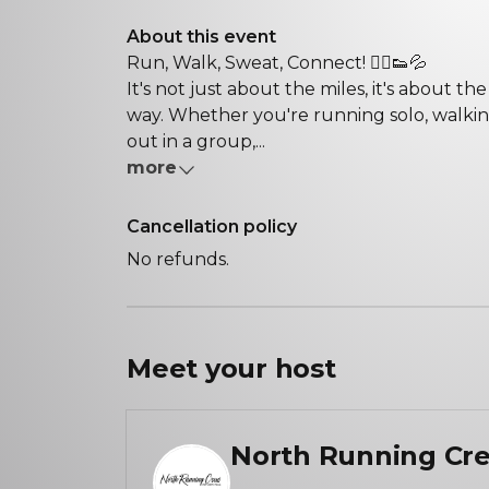
About this event
Run, Walk, Sweat, Connect! 🏃‍♀️👟💦
It's not just about the miles, it's about 
way. Whether you're running solo, walking 
out in a group,...
more
Cancellation policy
No refunds.
Meet your
host
North Running Cr