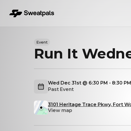
Event
Run It Wedn
Wed Dec 31st @ 6:30 PM - 8:30 P
Past Event
3101 Heritage Trace Pkwy, Fort W
View map