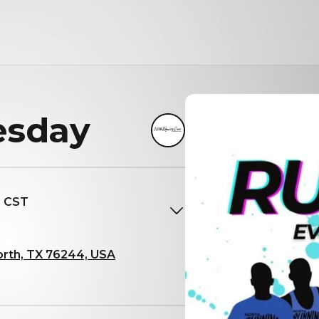
esday
M CST
orth, TX 76244, USA