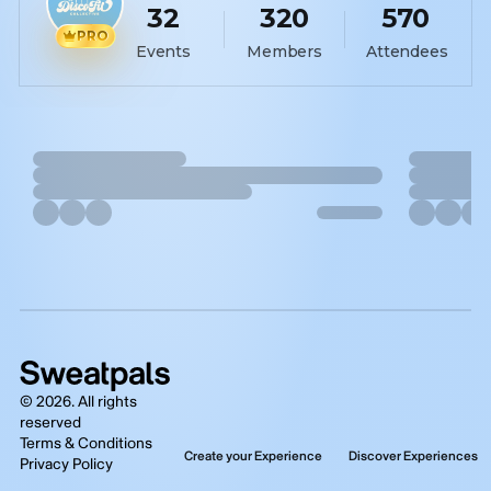
32
320
570
PRO
Events
Members
Attendees
©
2026
. All rights
reserved
Terms & Conditions
Create your Experience
Discover Experiences
Privacy Policy