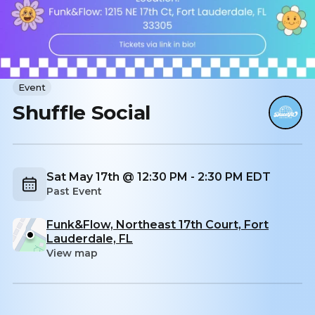
Event
Shuffle Social
Sat May 17th @ 12:30 PM - 2:30 PM EDT
Past Event
Funk&Flow, Northeast 17th Court, Fort
Lauderdale, FL
View map