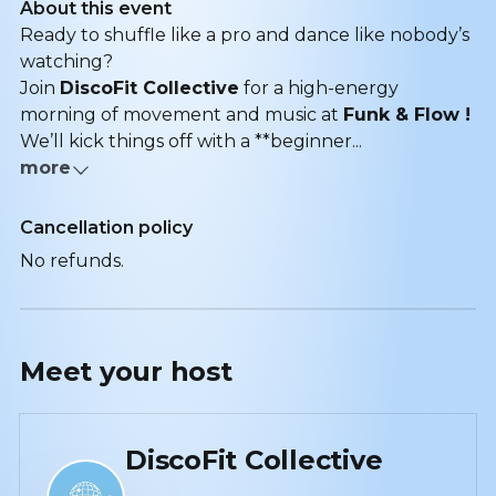
About this event
Ready to shuffle like a pro and dance like nobody’s
watching?
Join
DiscoFit Collective
for a high-energy
morning of movement and music at
Funk & Flow !
We’ll kick things off with a **beginner...
more
Cancellation policy
No refunds.
Meet your
host
DiscoFit Collective