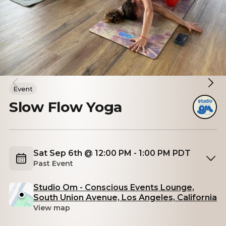
Event
Slow Flow Yoga
Sat Sep 6th @ 12:00 PM - 1:00 PM PDT
Past Event
Studio Om - Conscious Events Lounge,
South Union Avenue, Los Angeles, California
View map