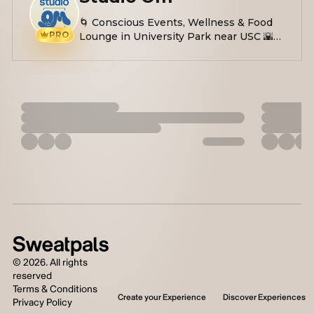
🌀 Conscious Events, Wellness & Food
PRO
Lounge in University Park near USC 🌇
Yoga, Soundbath, Workshops, Plant-
based Eats 🤌🏼 Easing stress, anxiety &
inspiring self-love
©
2026
. All rights
reserved
Terms & Conditions
Create your Experience
Discover Experiences
Privacy Policy