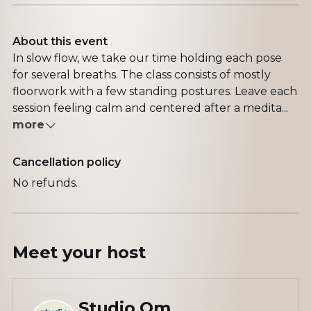
About this event
In slow flow, we take our time holding each pose
for several breaths. The class consists of mostly
floorwork with a few standing postures. Leave each
session feeling calm and centered after a medita...
more
Cancellation policy
No refunds.
Meet your
host
Studio Om