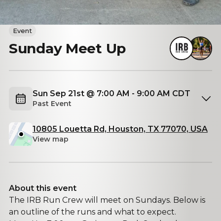
Event
Sunday Meet Up
Sun Sep 21st @ 7:00 AM - 9:00 AM CDT
Past Event
10805 Louetta Rd, Houston, TX 77070, USA
View map
About this event
The IRB Run Crew will meet on Sundays. Below is
an outline of the runs and what to expect.