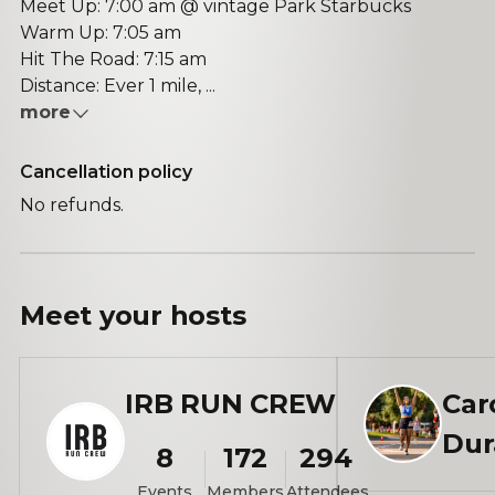
Meet Up: 7:00 am @ vintage Park Starbucks
Warm Up: 7:05 am
Hit The Road: 7:15 am
Distance: Ever 1 mile, ...
more
Cancellation policy
No refunds.
Meet your
hosts
IRB RUN CREW
Car
Dur
8
172
294
Events
Members
Attendees