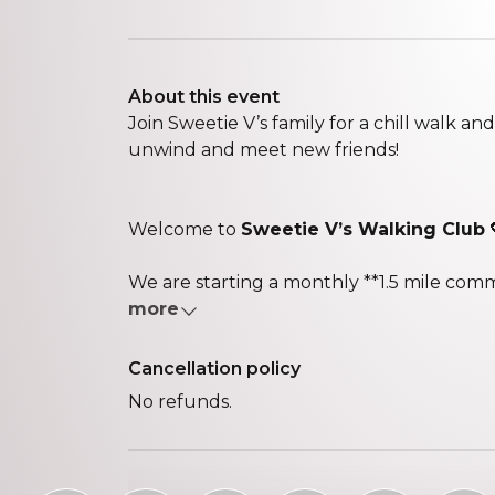
About this event
Join Sweetie V’s family for a chill walk a
unwind and meet new friends!
Welcome to
Sweetie V’s Walking Club
We are starting a monthly **1.5 mile comm
more
Cancellation policy
No refunds.