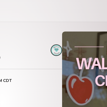
b
AM CDT