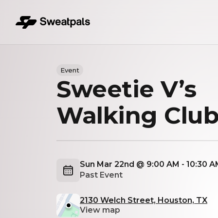
Event
Sweetie V’s
Walking Clu
Sun Mar 22nd @ 9:00 AM - 10:30 
Past Event
2130 Welch Street, Houston, TX
View map