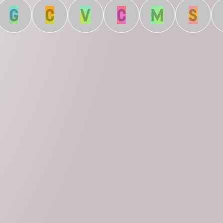
G
C
V
C
M
S