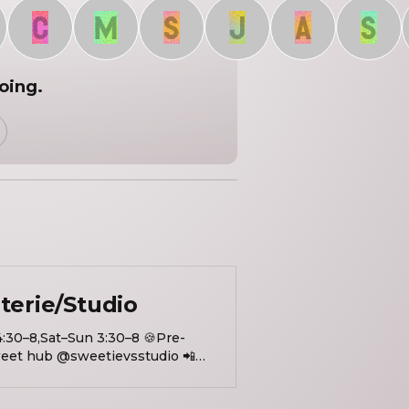
C
M
S
J
A
S
going.
terie/Studio
4:30–8,Sat–Sun 3:30–8 🍪Pre-
et hub @sweetievsstudio 📲