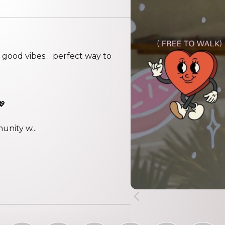
nd good vibes… perfect way to
💖
unity w...