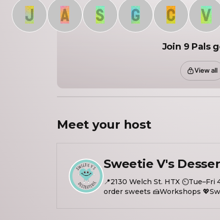
J
A
S
G
C
V
Join 9 Pals 
View all
Meet your
host
Sweetie V's Desser
📍2130 Welch St. HTX ⏲️Tue–Fri 
order sweets 🍰Workshops 💖Swe
Visit our website/link in bio