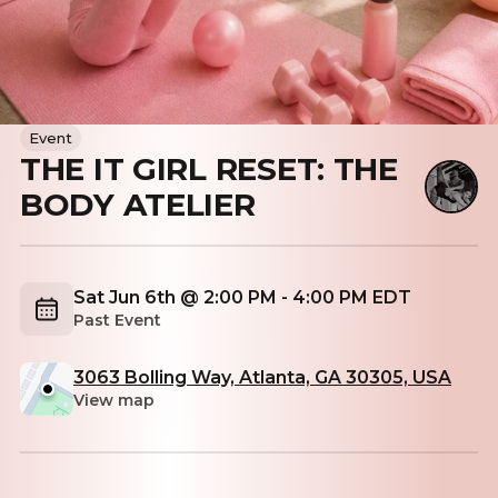
Event
THE IT GIRL RESET: THE
BODY ATELIER
Sat Jun 6th @ 2:00 PM - 4:00 PM EDT
Past Event
3063 Bolling Way, Atlanta, GA 30305, USA
View map