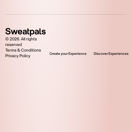
©
2026
. All rights
reserved
Terms & Conditions
Create your Experience
Discover Experiences
Privacy Policy