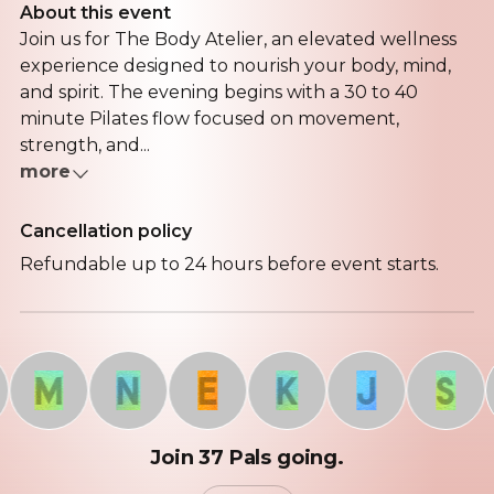
About this event
Join us for The Body Atelier, an elevated wellness
experience designed to nourish your body, mind,
and spirit. The evening begins with a 30 to 40
minute Pilates flow focused on movement,
strength, and...
more
Cancellation policy
Refundable up to 24 hours before event starts.
M
N
E
K
J
S
Join 37 Pals going.