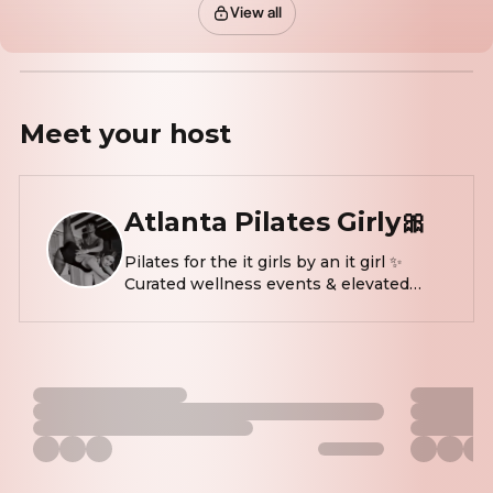
View all
Meet your
host
Atlanta Pilates Girly🎀
Pilates for the it girls by an it girl ✨
Curated wellness events & elevated
experiences Wed & sun
@thedailypilateseastcobb @knotslater