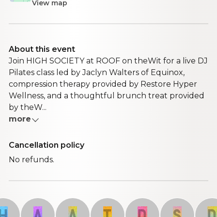
View map
About this event
Join HIGH SOCIETY at ROOF on theWit for a live DJ
Pilates class led by Jaclyn Walters of Equinox,
compression therapy provided by Restore Hyper
Wellness, and a thoughtful brunch treat provided
by theW...
more
Cancellation policy
No refunds.
A
A
T
D
S
D