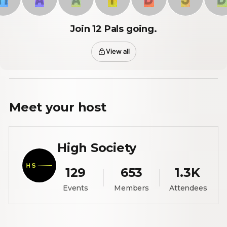
Join 12 Pals going.
View all
Meet your
host
High Society
129
653
1.3K
Events
Members
Attendees