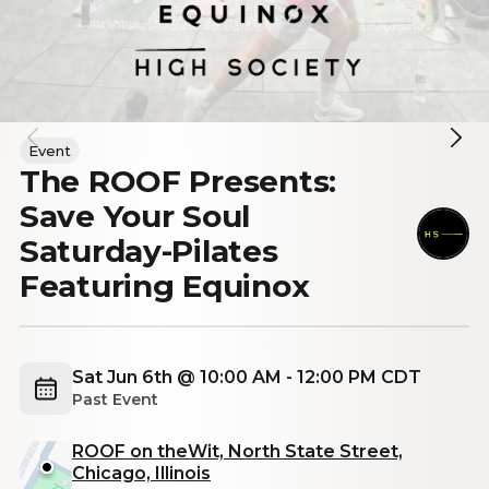
Event
The ROOF Presents:
Save Your Soul
Saturday-Pilates
Featuring Equinox
Sat Jun 6th @ 10:00 AM - 12:00 PM CDT
Past Event
ROOF on theWit, North State Street,
Chicago, Illinois