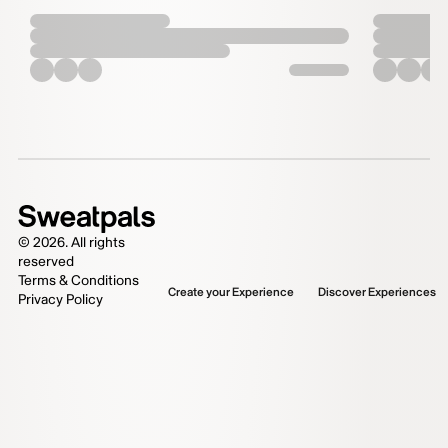
©
2026
. All rights
reserved
Terms & Conditions
Create your Experience
Discover Experiences
Privacy Policy