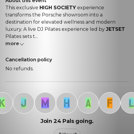
About this event
This exclusive
HIGH SOCIETY
experience
transforms the
Porsche
showroom into a
destination for elevated wellness and modern
luxury. A
live DJ Pilates
experience led by
JETSET
Pilates sets t...
more
Cancellation policy
No refunds.
J
M
H
A
F
L
Join 24 Pals going.