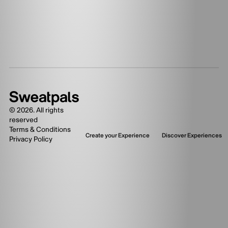
©
2026
. All rights
reserved
Terms & Conditions
Create your Experience
Discover Experiences
Privacy Policy