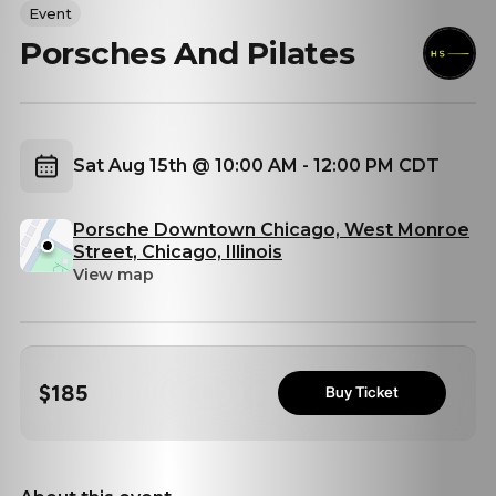
Event
Porsches And Pilates
Sat Aug 15th @ 10:00 AM - 12:00 PM CDT
Porsche Downtown Chicago, West Monroe
Street, Chicago, Illinois
View map
$185
Buy Ticket