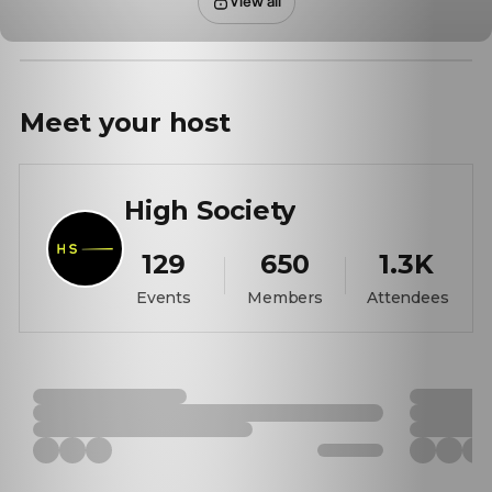
View all
Meet your
host
High Society
129
650
1.3K
Events
Members
Attendees