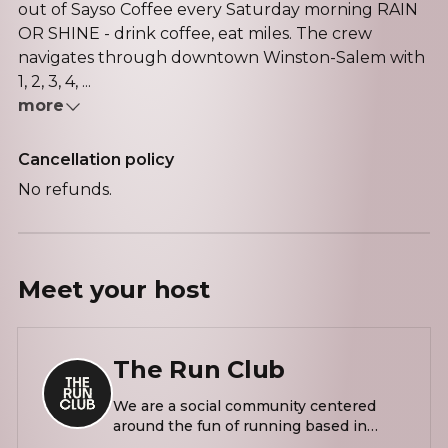
out of Sayso Coffee every Saturday morning RAIN
OR SHINE - drink coffee, eat miles. The crew
navigates through downtown Winston-Salem with
1, 2, 3, 4, ...
more
Cancellation policy
No refunds.
Meet your
host
The Run Club
We are a social community centered
around the fun of running based in
North Carolina. We are a run club for all,