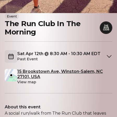
Event
The Run Club In The
Morning
Sat Apr 12th @ 8:30 AM - 10:30 AM EDT
Past Event
15 Brookstown Ave, Winston-Salem, NC
27101, USA
View map
About this event
A social run/walk from The Run Club that leaves