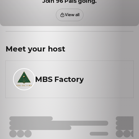
Join 96 Pals going.
View all
Meet your
host
MBS Factory