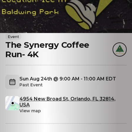
Event
The Synergy Coffee
Run- 4K
Sun Aug 24th @ 9:00 AM - 11:00 AM EDT
Past Event
4954 New Broad St, Orlando, FL 32814,
USA
View map