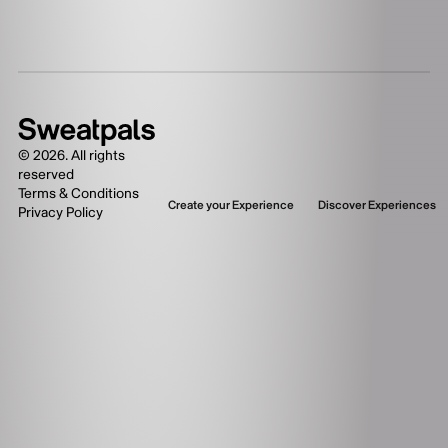
©
2026
. All rights
reserved
Terms & Conditions
Create your Experience
Discover Experiences
Privacy Policy