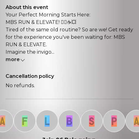
About this event
Your Perfect Morning Starts Here:
MBS RUN & ELEVATE! 🏃‍♀️☕💥
​Tired of the same old routine? So are we! Get ready
for the experience you've been waiting for: MBS
RUN & ELEVATE.
​Imagine the invigo...
more
Cancellation policy
No refunds.
F
L
B
S
P
A