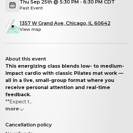
Thu Sep 25th @ 5:30 PM - 6:30 PM CDT
Past Event
1357 W Grand Ave, Chicago, IL 60642
View map
About this event
This energizing class blends low- to medium-
impact cardio with classic Pilates mat work —
all in a live, small-group format where you
receive personal attention and real-time
feedback.
**Expect t...
more
Cancellation policy