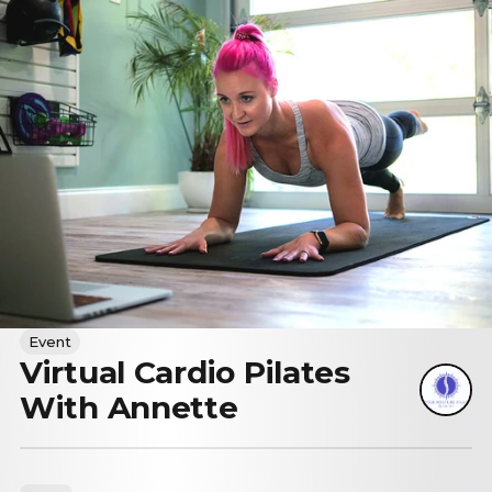
Event
Virtual Cardio Pilates
With Annette