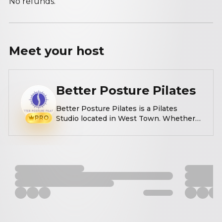
No refunds.
Meet your
host
Better Posture Pilates
Better Posture Pilates is a Pilates
PRO
Studio located in West Town. Whether
you're new to Pilates or looking to try
something different, our expert
instructors will guide you through a
personalized session to improve
posture, strength, and flexibility in a
welcoming environment.