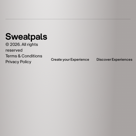
©
2026
. All rights
reserved
Terms & Conditions
Create your Experience
Discover Experiences
Privacy Policy