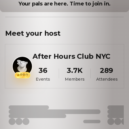
Your pals are here. Time to join in.
Meet your
host
After Hours Club NYC
36
3.7K
289
PRO
Events
Members
Attendees