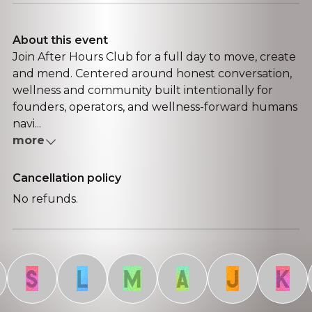
About this event
Join After Hours Club for a full day to move, create
and mend. Centered around honest conversation,
wellness and community built intentionally for
founders, operators, and wellness-forward humans
navi...
more
Cancellation policy
No refunds.
S
L
M
A
J
K