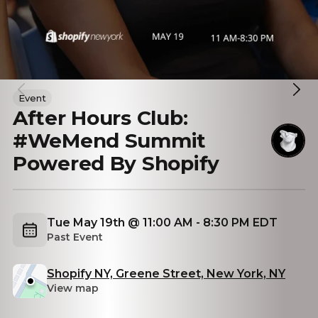
Event
After Hours Club:
#WeMend Summit
Powered By Shopify
Tue May 19th @ 11:00 AM - 8:30 PM EDT
Past Event
Shopify NY, Greene Street, New York, NY
View map