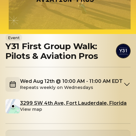
Event
Y31 First Group Walk:
Pilots & Aviation Pros
Wed Aug 12th @ 10:00 AM - 11:00 AM EDT
Repeats weekly on Wednesdays
3299 SW 4th Ave, Fort Lauderdale, Florida
View map