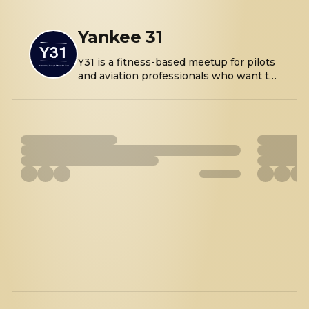
Yankee 31
Y31 is a fitness-based meetup for pilots
and aviation professionals who want to
connect, move, and build real
relationships, while getting a workout
in. We consistently meet for walks,
workouts, and outdoor movement near
airports, and parks. Come as you are,
move at your own pace, and leave more
connected and pumped than you
arrived. We are passionate about flying
and fitness, if this sounds like you or
something you're interested in, join us!
All are welcome!