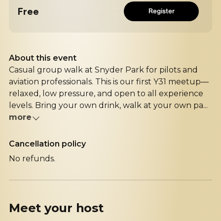
Free
Register
About this event
Casual group walk at Snyder Park for pilots and
aviation professionals. This is our first Y31 meetup—
relaxed, low pressure, and open to all experience
levels. Bring your own drink, walk at your own pa...
more
Cancellation policy
No refunds.
Meet your
host