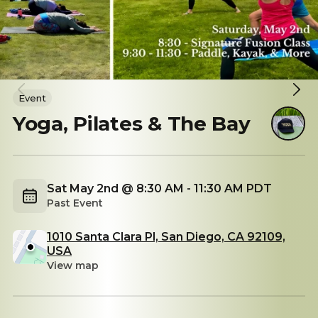
Event
Yoga, Pilates & The Bay
Sat May 2nd @ 8:30 AM - 11:30 AM PDT
Past Event
1010 Santa Clara Pl, San Diego, CA 92109,
USA
View map