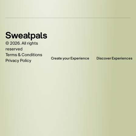
©
2026
. All rights
reserved
Terms & Conditions
Create your Experience
Discover Experiences
Privacy Policy