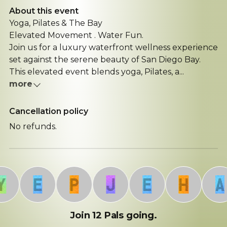
About this event
Yoga, Pilates & The Bay
Elevated Movement . Water Fun.
Join us for a luxury waterfront wellness experience
set against the serene beauty of San Diego Bay.
This elevated event blends yoga, Pilates, a...
more
Cancellation policy
No refunds.
E
P
J
E
H
A
Join 12 Pals going.