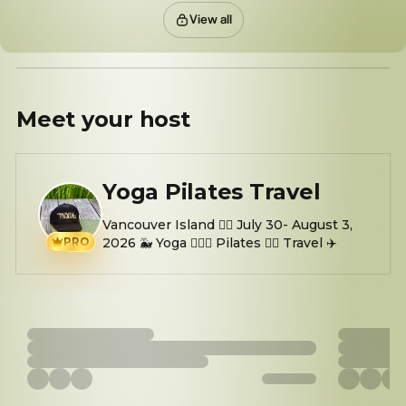
View all
Meet your
host
Yoga Pilates Travel
Vancouver Island 👉🏼 July 30- August 3,
PRO
2026 🐳 Yoga 🧘🏻‍♀️ Pilates 👯‍♀️ Travel ✈️