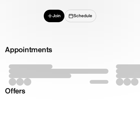
Join
Schedule
Appointments
Offers