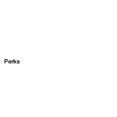
Perks