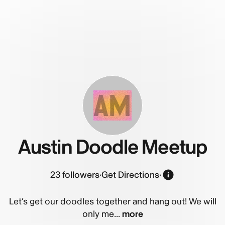
AM
Austin Doodle Meetup
23
followers
·
Get Directions
·
Let’s get our doodles together and hang out! We will
only me...
more