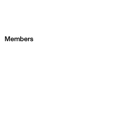
Members