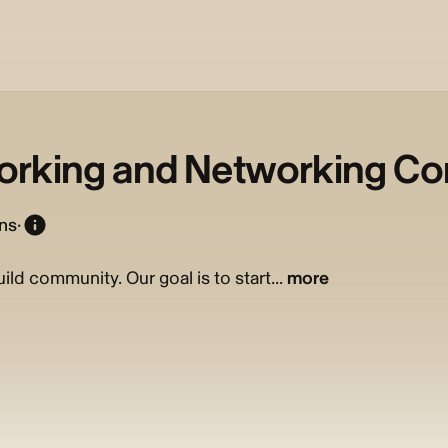
orking and Networking C
ons
·
ld community. Our goal is to start...
more