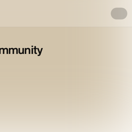
ommunity