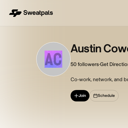
Austin Cow
AC
50
followers
·
Get Directi
Co-work, network, and bui
Join
Schedule