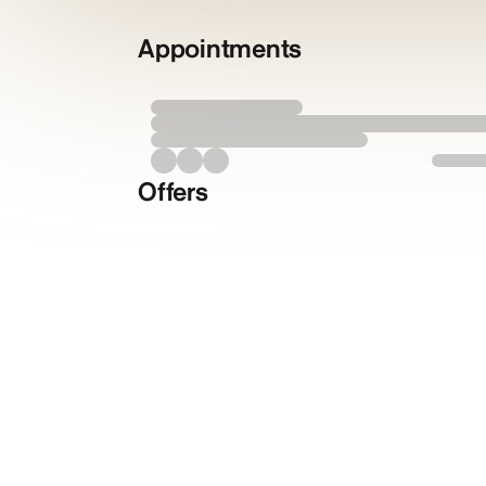
Appointments
Offers