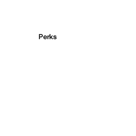
Perks