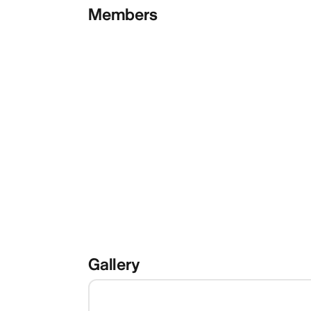
Members
Gallery