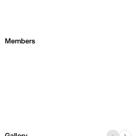
Members
Gallery