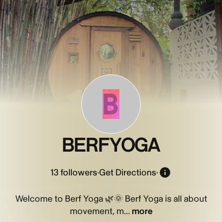
B
BERFYOGA
13
followers
·
Get Directions
·
Welcome to Berf Yoga 🌿🌞 Berf Yoga is all about
movement, m...
more