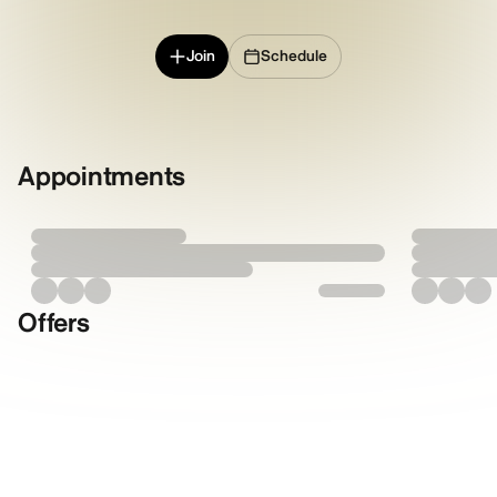
Join
Schedule
Appointments
Offers