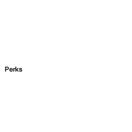
Perks